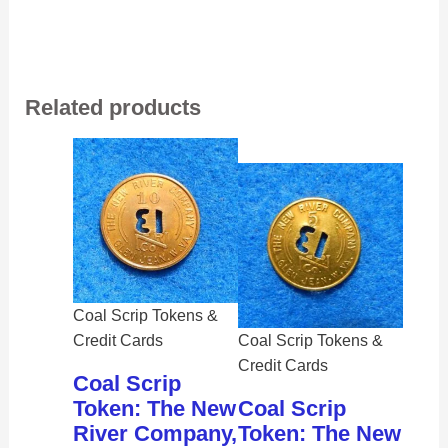
Related products
Coal Scrip Tokens &
Credit Cards
Coal Scrip Tokens &
Credit Cards
Coal Scrip
Token: The New
Coal Scrip
River Company,
Token: The New