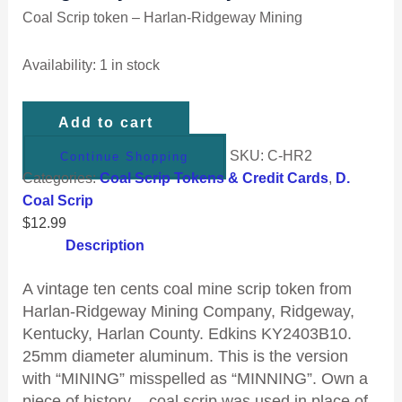
Coal Scrip token – Harlan-Ridgeway Mining
Availability:
1 in stock
Add to cart
SKU:
C-HR2
Continue Shopping
Categories:
Coal Scrip Tokens & Credit Cards
,
D.
Coal Scrip
$
12.99
Description
A vintage ten cents coal mine scrip token from
Harlan-Ridgeway Mining Company, Ridgeway,
Kentucky, Harlan County. Edkins KY2403B10.
25mm diameter aluminum. This is the version
with “MINING” misspelled as “MINNING”. Own a
piece of history – coal scrip was used in place of