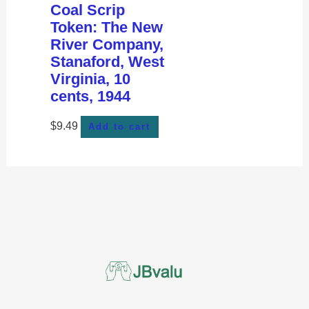
Coal Scrip
Token: The New
River Company,
Stanaford, West
Virginia, 10
cents, 1944
$
9.49
Add to cart