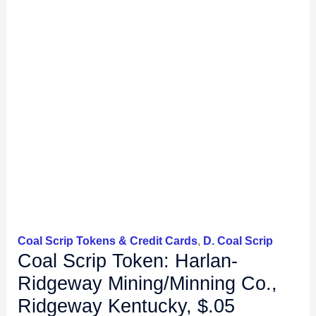
Coal Scrip Tokens & Credit Cards
,
D. Coal Scrip
Coal Scrip Token: Harlan-
Ridgeway Mining/Minning Co.,
Ridgeway Kentucky, $.05