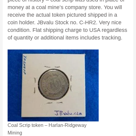
money at a coal mine’s company store. You will
receive the actual token pictured shipped in a
coin holder. JBvalu Stock no. C-HR2. Very nice
condition. Flat shipping charge to USA regardless
of quantity or additional items includes tracking.
Coal Scrip token – Harlan-Ridgeway
Mining