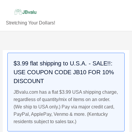
Skip
to
content
Stretching Your Dollars!
Coal
Scrip
Token:
Harlan-
$3.99 flat shipping to U.S.A. - SALE!!:
Ridgeway
USE COUPON CODE JB10 FOR 10%
Mining/Minning
Co.,
DISCOUNT
Ridgeway
JBvalu.com has a flat $3.99 USA shipping charge,
Kentucky,
regardless of quantity/mix of items on an order.
$.05
(We ship to USA only.) Pay via major credit card,
quantity
PayPal, ApplePay, Venmo & more. (Kentucky
residents subject to sales tax.)