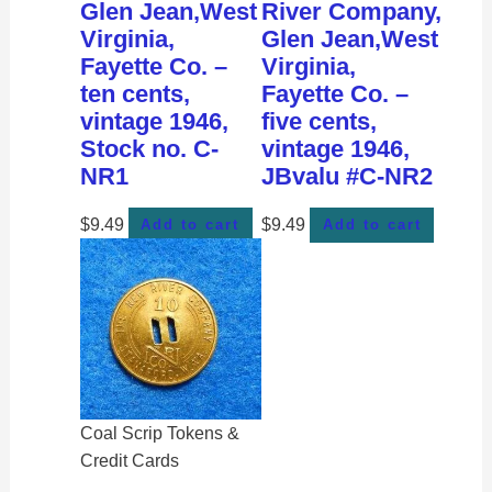
Glen Jean,West
River Company,
Virginia,
Glen Jean,West
Fayette Co. –
Virginia,
ten cents,
Fayette Co. –
vintage 1946,
five cents,
Stock no. C-
vintage 1946,
NR1
JBvalu #C-NR2
$
9.49
$
9.49
Add to cart
Add to cart
Coal Scrip Tokens &
Credit Cards