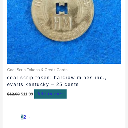
Coal Scrip Tokens & Credit Cards
coal scrip token: harcrow mines inc.,
evarts kentucky – 25 cents
$
12.99
$
11.99
Add to cart
1
2
→