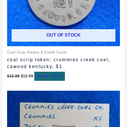
OUT OF STOCK
Coal Scrip Tokens & Credit Cards
coal scrip token: crummies creek coal,
cawood kentucky, $1
$
16.99
$
15.99
Read more