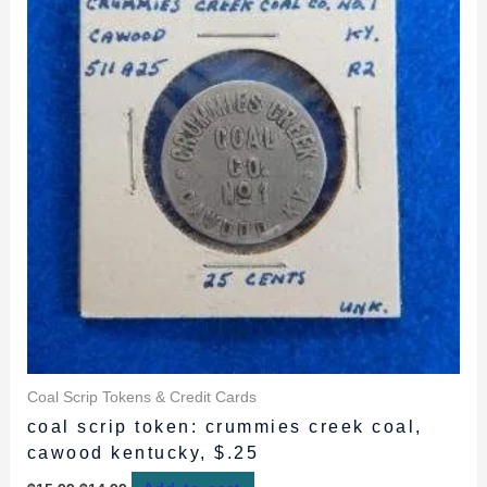
Coal Scrip Tokens & Credit Cards
coal scrip token: crummies creek coal,
cawood kentucky, $.25