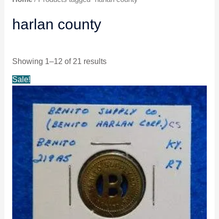
harlan county
Showing 1–12 of 21 results
Original
Current
Sale!
price
price
was:
is:
$24.99.
$23.99.