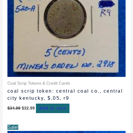
Coal Scrip Tokens & Credit Cards
coal scrip token: central coal co., central
city kentucky, $.05, r9
$
34.99
$
32.99
Add to cart
Original
Current
Sale!
price
price