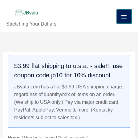
Skip
Main
to
content
Men
Stretching Your Dollars!
$3.99 flat shipping to u.s.a. - sale!!: use
coupon code jb10 for 10% discount
JBvalu.com has a flat $3.99 USA shipping charge,
regardless of quantity/mix of items on an order.
(We ship to USA only.) Pay via major credit card,
PayPal, ApplePay, Venmo & more. (Kentucky
residents subject to sales tax.)
Home
/ Products tagged “harlan county”