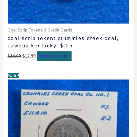
Coal Scrip Tokens & Credit Cards
coal scrip token: crummies creek coal,
cawood kentucky, $.05
$
14.99
$
12.99
Add to cart
Original
Current
Sale!
price
price
was:
is:
$15.99.
$14.99.