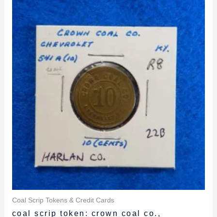
was:
is:
$29.99.
$27.99.
Coal Scrip Tokens & Credit Cards
coal scrip token: crown coal co.,