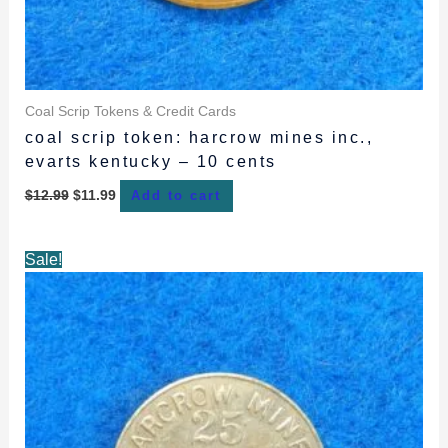
Coal Scrip Tokens & Credit Cards
coal scrip token: harcrow mines inc.,
evarts kentucky – 10 cents
$
12.99
$
11.99
Add to cart
Original
Current
Sale!
price
price
was:
is:
$12.99.
$11.99.