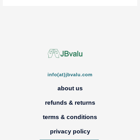
info(at)jbvalu.com
about us
refunds & returns
terms & conditions
privacy policy