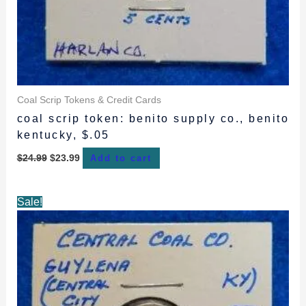
Coal Scrip Tokens & Credit Cards
coal scrip token: benito supply co., benito
kentucky, $.05
$
24.99
$
23.99
Add to cart
Original
Current
Sale!
price
price
was:
is:
$34.99.
$32.99.