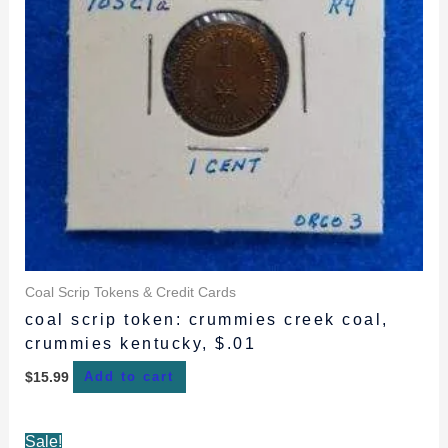
Coal Scrip Tokens & Credit Cards
coal scrip token: crummies creek coal,
crummies kentucky, $.01
$
15.99
Add to cart
Original
Current
Sale!