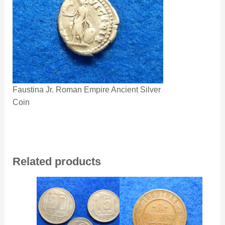
Faustina Jr. Roman Empire Ancient Silver
Coin
Related products