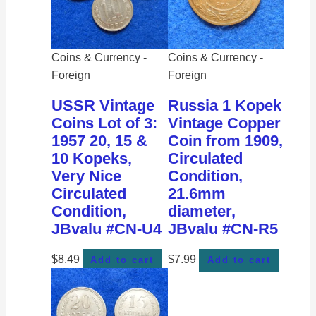
Coins & Currency -
Coins & Currency -
Foreign
Foreign
USSR Vintage
Russia 1 Kopek
Coins Lot of 3:
Vintage Copper
1957 20, 15 &
Coin from 1909,
10 Kopeks,
Circulated
Very Nice
Condition,
Circulated
21.6mm
Condition,
diameter,
JBvalu #CN-U4
JBvalu #CN-R5
$
8.49
$
7.99
Add to cart
Add to cart