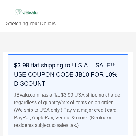
Skip
to
content
Stretching Your Dollars!
147-
Original
Current
175
price
price
AD
was:
is:
Faustina
$62.99.
$57.99.
$3.99 flat shipping to U.S.A. - SALE!!:
Jr.
USE COUPON CODE JB10 FOR 10%
Roman
Empire
DISCOUNT
Ancient
JBvalu.com has a flat $3.99 USA shipping charge,
Silver
regardless of quantity/mix of items on an order.
Coin
(We ship to USA only.) Pay via major credit card,
quantity
PayPal, ApplePay, Venmo & more. (Kentucky
residents subject to sales tax.)