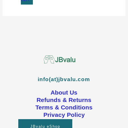
info(at)jbvalu.com
About Us
Refunds & Returns
Terms & Conditions
Privacy Policy
JBvalu eShop