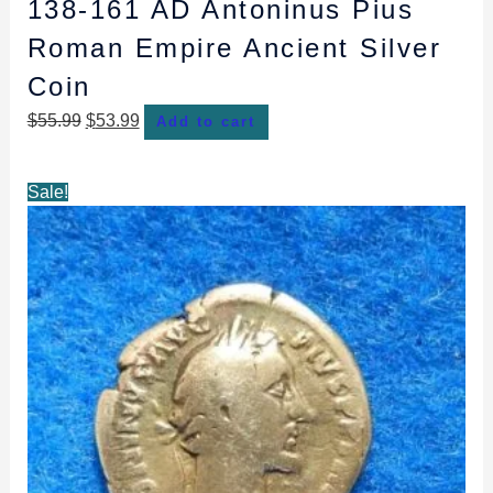
138-161 AD Antoninus Pius
Roman Empire Ancient Silver
Coin
$
55.99
$
53.99
Add to cart
Original
Current
Sale!
price
price
was:
is:
$53.99.
$51.99.