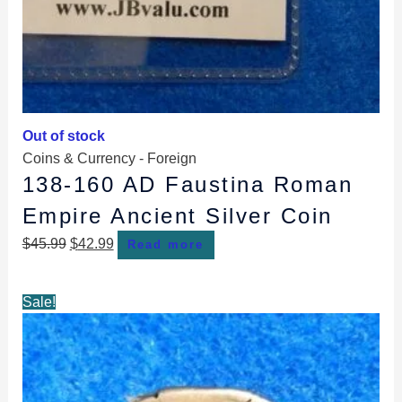
Out of stock
Coins & Currency - Foreign
138-160 AD Faustina Roman
Empire Ancient Silver Coin
$
45.99
$
42.99
Read more
Original
Current
Sale!
price
price
was:
is:
$104.99.
$95.99.