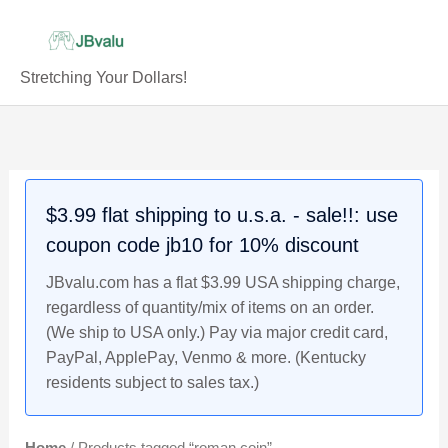
Skip
to
content
Stretching Your Dollars!
$3.99 flat shipping to u.s.a. - sale!!: use
coupon code jb10 for 10% discount
JBvalu.com has a flat $3.99 USA shipping charge,
regardless of quantity/mix of items on an order.
(We ship to USA only.) Pay via major credit card,
PayPal, ApplePay, Venmo & more. (Kentucky
residents subject to sales tax.)
Home
/ Products tagged “roman coin”