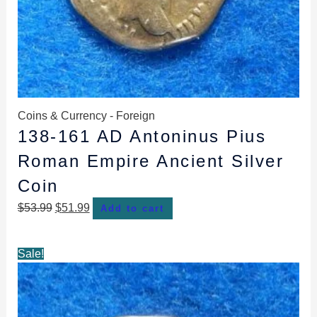
Coins & Currency - Foreign
138-161 AD Antoninus Pius
Roman Empire Ancient Silver
Coin
$
53.99
$
51.99
Add to cart
Original
Current
Sale!
price
price
was:
is:
$63.99.
$58.99.