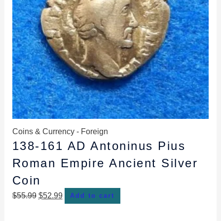
Coins & Currency - Foreign
138-161 AD Antoninus Pius
Roman Empire Ancient Silver
Coin
$
55.99
$
52.99
Add to cart