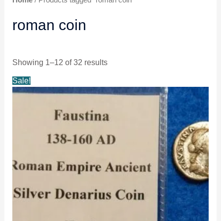
roman coin
Showing 1–12 of 32 results
Original
Current
Sale!
price
price
was:
is:
$45.99.
$42.99.