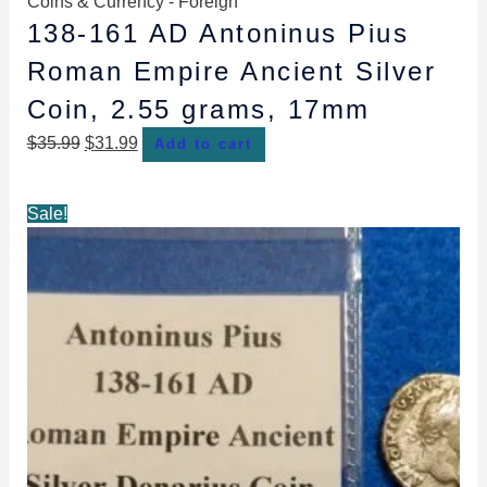
Coins & Currency - Foreign
138-161 AD Antoninus Pius
Roman Empire Ancient Silver
Coin, 2.55 grams, 17mm
$
35.99
$
31.99
Add to cart
Original
Current
Sale!
price
price
was:
is:
$49.99.
$47.99.