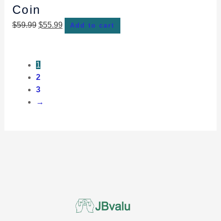
Coin
$
59.99
$
55.99
Add to cart
1
2
3
→