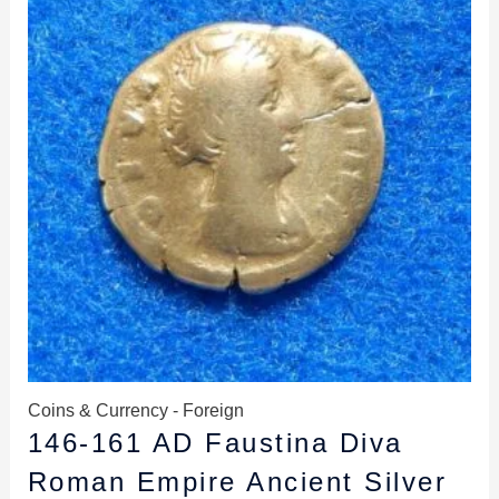
$59.99.
$55.99.
Coins & Currency - Foreign
146-161 AD Faustina Diva
Roman Empire Ancient Silver