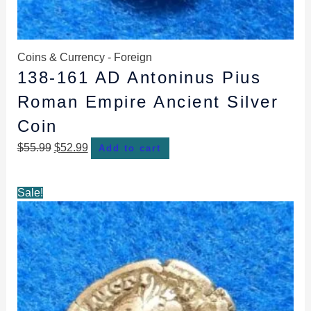
Coins & Currency - Foreign
138-161 AD Antoninus Pius
Roman Empire Ancient Silver
Coin
$
55.99
$
52.99
Add to cart
Original
Current
Sale!
price
price
was:
is:
$55.99.
$52.99.