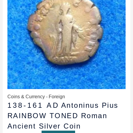
Coins & Currency - Foreign
138-161 AD Antoninus Pius
RAINBOW TONED Roman
Ancient Silver Coin