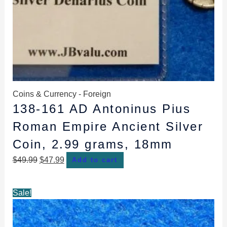
Coins & Currency - Foreign
138-161 AD Antoninus Pius
Roman Empire Ancient Silver
Coin, 2.99 grams, 18mm
$
49.99
$
47.99
Add to cart
Original
Current
Sale!
price
price
was:
is: