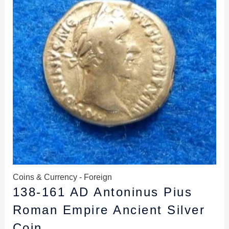
Coins & Currency - Foreign
138-161 AD Antoninus Pius
Roman Empire Ancient Silver
Coin