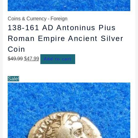
Coins & Currency - Foreign
138-161 AD Antoninus Pius
Roman Empire Ancient Silver
Coin
$
49.99
$
47.99
Add to cart
Original
Current
Sale!
price
price
was:
is:
$53.99.
$51.99.