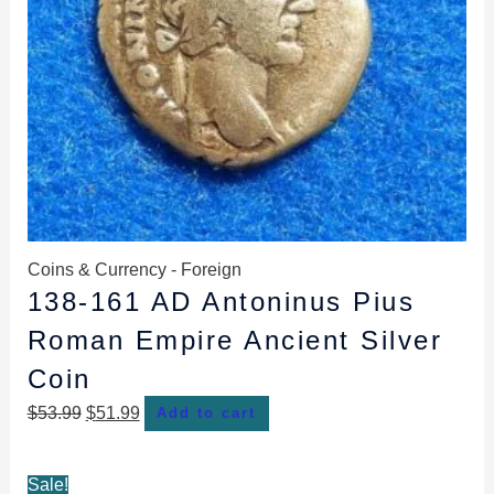
Coins & Currency - Foreign
138-161 AD Antoninus Pius
Roman Empire Ancient Silver
Coin
$
53.99
$
51.99
Add to cart
Original
Current
Sale!