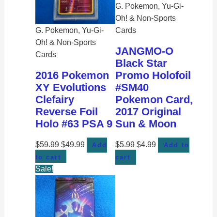
G. Pokemon, Yu-Gi-
Oh! & Non-Sports
G. Pokemon, Yu-Gi-
Cards
Oh! & Non-Sports
JANGMO-O
Cards
Black Star
2016 Pokemon
Promo Holofoil
XY Evolutions
#SM40
Clefairy
Pokemon Card,
Reverse Foil
2017 Original
Holo #63 PSA 9
Sun & Moon
$
59.99
$
49.99
$
5.99
$
4.99
Add
Add to
to cart
cart
Sale!