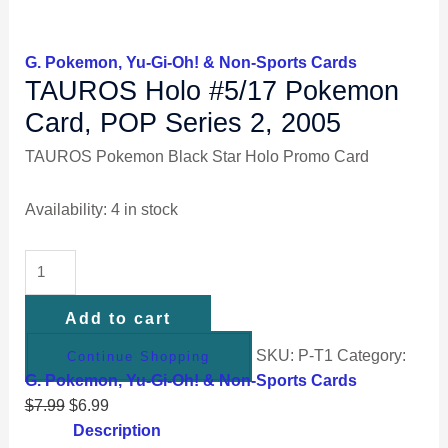
G. Pokemon, Yu-Gi-Oh! & Non-Sports Cards
TAUROS Holo #5/17 Pokemon
Card, POP Series 2, 2005
TAUROS Pokemon Black Star Holo Promo Card
Availability:
4 in stock
Add to cart
SKU:
P-T1
Category:
Continue Shopping
G. Pokemon, Yu-Gi-Oh! & Non-Sports Cards
$
7.99
$
6.99
Description