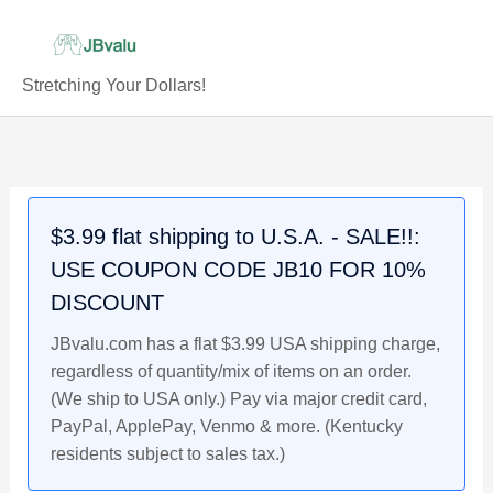
Skip
to
content
Stretching Your Dollars!
TAUROS
Original
Current
Original
Original
Current
Current
Original
Current
Holo
price
price
price
price
price
price
price
price
#5/17
was:
is:
was:
was:
is:
is:
was:
is:
Pokemon
$7.99.
$6.99.
$7.99.
$59.99.
$6.99.
$49.99.
$5.99.
$4.99.
$3.99 flat shipping to U.S.A. - SALE!!:
Card,
USE COUPON CODE JB10 FOR 10%
POP
Series
DISCOUNT
2,
JBvalu.com has a flat $3.99 USA shipping charge,
2005
regardless of quantity/mix of items on an order.
quantity
(We ship to USA only.) Pay via major credit card,
PayPal, ApplePay, Venmo & more. (Kentucky
residents subject to sales tax.)