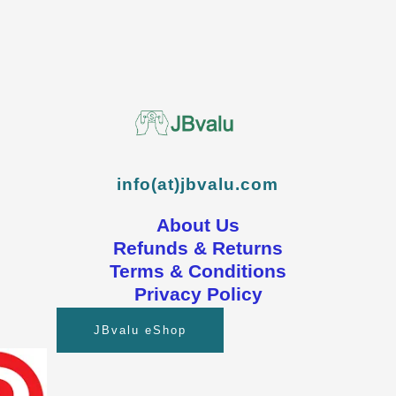
info(at)jbvalu.com
About Us
Refunds & Returns
Terms & Conditions
Privacy Policy
JBvalu eShop