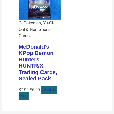
G. Pokemon, Yu-Gi-
Oh! & Non-Sports
Cards
McDonald’s
KPop Demon
Hunters
HUNTR/X
Trading Cards,
Sealed Pack
$
7.99
$
6.99
Add to
cart