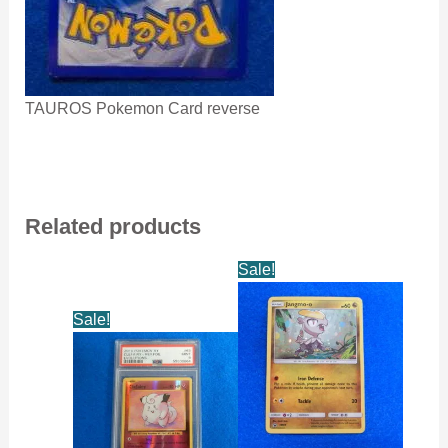
TAUROS Pokemon Card reverse
Related products
Sale!
Sale!