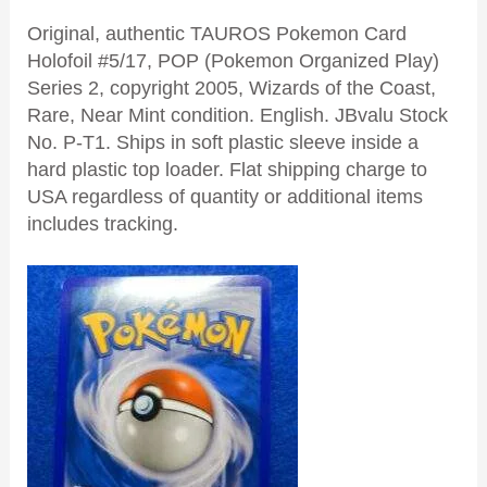
Original, authentic TAUROS Pokemon Card
Holofoil #5/17, POP (Pokemon Organized Play)
Series 2, copyright 2005, Wizards of the Coast,
Rare, Near Mint condition. English. JBvalu Stock
No. P-T1. Ships in soft plastic sleeve inside a
hard plastic top loader. Flat shipping charge to
USA regardless of quantity or additional items
includes tracking.