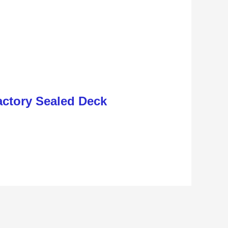
ctory Sealed Deck