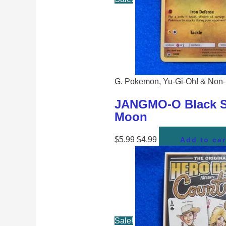
G. Pokemon, Yu-Gi-Oh! & Non-
JANGMO-O Black St
Moon
$
5.99
$
4.99
Add to car
Sale!