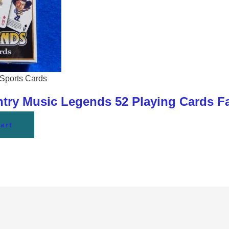
Sports Cards
y Music Legends 52 Playing Cards Fa
art