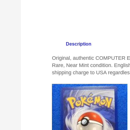
Description
Original, authentic COMPUTER E
Rare, Near Mint condition. English
shipping charge to USA regardless 