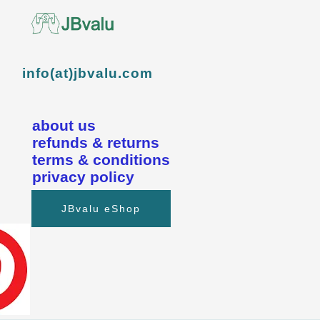
info(at)jbvalu.com
about us
refunds & returns
terms & conditions
privacy policy
JBvalu eShop