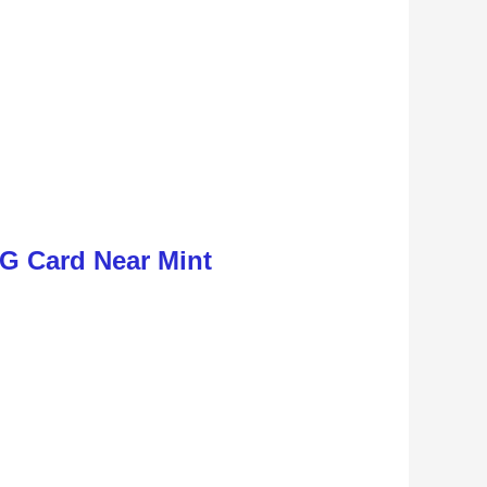
G Card Near Mint