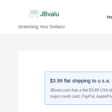
Skip
to
content
H
Stretching Your Dollars!
Original
Original
Original
Current
Current
Current
price
price
price
price
price
price
was:
was:
was:
is:
is:
is:
$3.29.
$5.99.
$14.99.
$2.99.
$4.99.
$13.99.
$3.99 flat shipping to u.s.a
JBvalu.com has a flat $3.99 USA shi
major credit card, PayPal, ApplePa