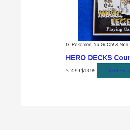
G. Pokemon, Yu-Gi-Oh! & Non-
HERO DECKS Countr
$
14.99
$
13.99
Add to c