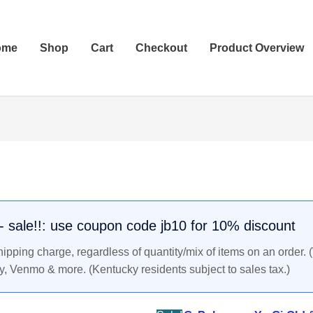
ome
Shop
Cart
Checkout
Product Overview
COMPUTER
Original
Current
ERROR
price
price
Pokemon
was:
is:
Promo
$6.49.
$5.99.
Trainer
. - sale!!: use coupon code jb10 for 10% discount
Card
pping charge, regardless of quantity/mix of items on an order. 
Black
y, Venmo & more. (Kentucky residents subject to sales tax.)
Star
#16,
Year