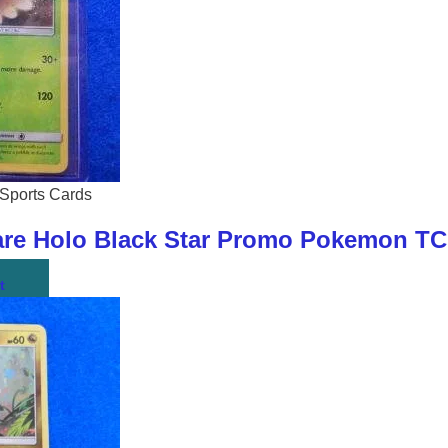
Sports Cards
re Holo Black Star Promo Pokemon TC
t