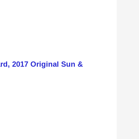
d, 2017 Original Sun &