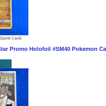
Sports Cards
ar Promo Holofoil #SM40 Pokemon Car
t