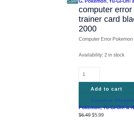
Sale!
G. Pokemon, Yu-Gi-Oh! 
2000
computer erro
quantity
trainer card bl
2000
Computer Error Pokemon 
Availability:
2 in stock
Add to cart
Continue Shoppi
Pokemon, Yu-Gi-Oh! & 
$
6.49
$
5.99