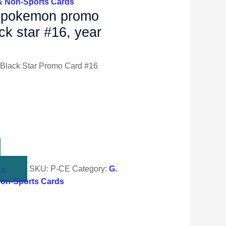
& Non-Sports Cards
r pokemon promo
ack star #16, year
Black Star Promo Card #16
SKU:
P-CE
Category:
G.
ng
Non-Sports Cards