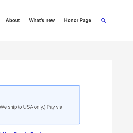
Search
About
What’s new
Honor Page
(We ship to USA only.) Pay via