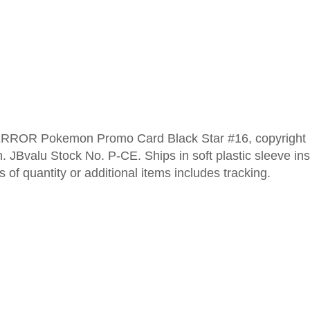
RROR Pokemon Promo Card Black Star #16, copyright 1
. JBvalu Stock No. P-CE. Ships in soft plastic sleeve insi
of quantity or additional items includes tracking.