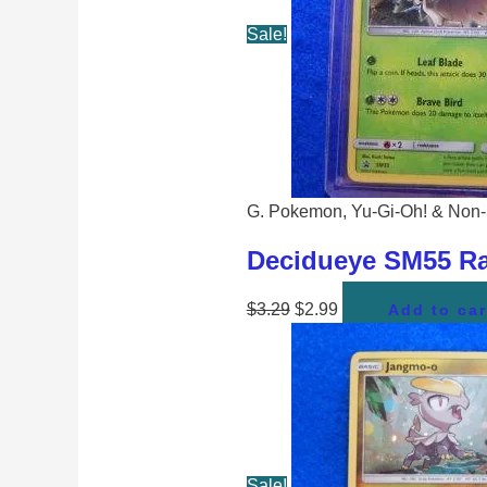
Sale!
G. Pokemon, Yu-Gi-Oh! & Non-
Decidueye SM55 Ra
$
3.29
$
2.99
Add to car
Sale!