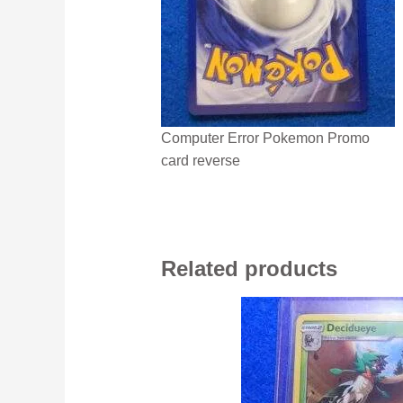
Computer Error Pokemon Promo
card reverse
Related products