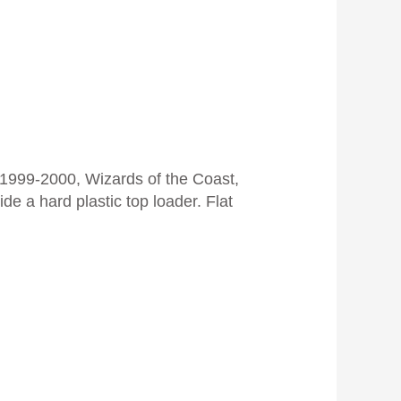
999-2000, Wizards of the Coast,
de a hard plastic top loader. Flat