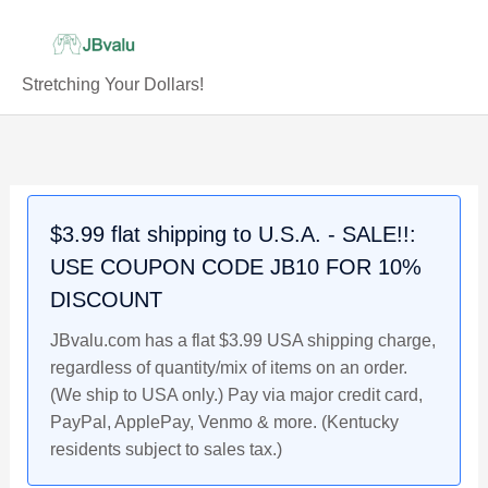
Skip
to
content
Stretching Your Dollars!
PATRICK
Original
Original
Original
Current
Current
Current
Original
Current
MAHOMES
price
price
price
price
price
price
price
price
-
was:
was:
was:
is:
is:
is:
was:
is:
Lot
$47.99.
$4.59.
$4.99.
$36.99.
$4.19.
$4.49.
$4.49.
$3.99.
$3.99 flat shipping to U.S.A. - SALE!!:
of
USE COUPON CODE JB10 FOR 10%
10
Kansas
DISCOUNT
City
JBvalu.com has a flat $3.99 USA shipping charge,
Chiefs,
regardless of quantity/mix of items on an order.
2017
(We ship to USA only.) Pay via major credit card,
Rookie
PayPal, ApplePay, Venmo & more. (Kentucky
Prospects
residents subject to sales tax.)
NFL
Football