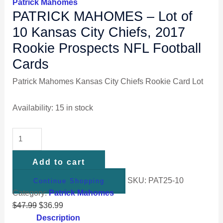
Patrick Mahomes
PATRICK MAHOMES – Lot of
10 Kansas City Chiefs, 2017
Rookie Prospects NFL Football
Cards
Patrick Mahomes Kansas City Chiefs Rookie Card Lot
Availability:
15 in stock
Add to cart
SKU:
PAT25-10
Continue Shopping
Category:
Patrick Mahomes
$
47.99
$
36.99
Description