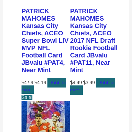
PATRICK
PATRICK
MAHOMES
MAHOMES
Kansas City
Kansas City
Chiefs, ACEO
Chiefs, ACEO
Super Bowl LIV
2017 NFL Draft
MVP NFL
Rookie Football
Football Card
Card JBvalu
JBvalu #PAT4,
#PAT11, Near
Near Mint
Mint
$
4.59
$
4.19
$
4.49
$
3.99
Add to
Add to
cart
cart
Sale!