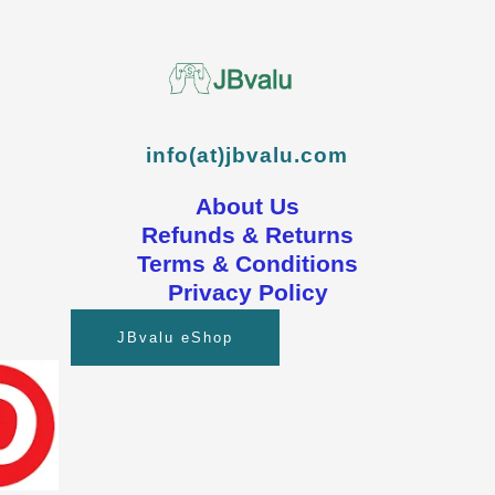
info(at)jbvalu.com
About Us
Refunds & Returns
Terms & Conditions
Privacy Policy
JBvalu eShop