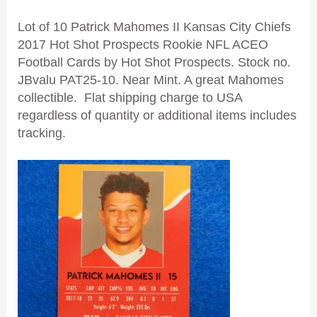
Lot of 10 Patrick Mahomes II Kansas City Chiefs
2017 Hot Shot Prospects Rookie NFL ACEO
Football Cards by Hot Shot Prospects. Stock no.
JBvalu PAT25-10. Near Mint. A great Mahomes
collectible. Flat shipping charge to USA
regardless of quantity or additional items includes
tracking.