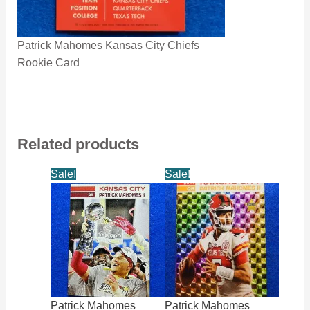
Patrick Mahomes Kansas City Chiefs
Rookie Card
Related products
Sale!
Sale!
Patrick Mahomes
Patrick Mahomes