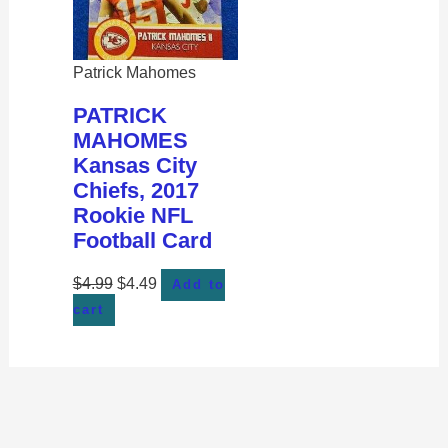
Patrick Mahomes
PATRICK
MAHOMES
Kansas City
Chiefs, 2017
Rookie NFL
Football Card
$
4.99
$
4.49
Add to
cart