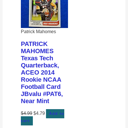
Patrick Mahomes
PATRICK
MAHOMES
Texas Tech
Quarterback,
ACEO 2014
Rookie NCAA
Football Card
JBvalu #PAT6,
Near Mint
$
4.99
$
4.79
Add to
cart