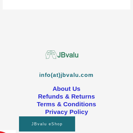
info(at)jbvalu.com
About Us
Refunds & Returns
Terms & Conditions
Privacy Policy
JBvalu eShop