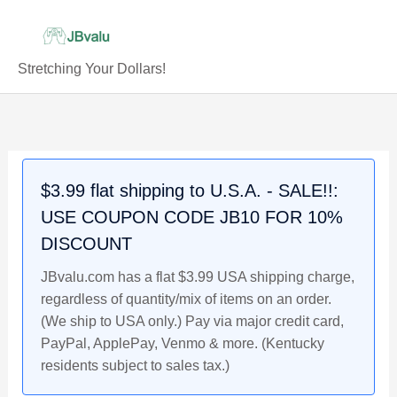
Skip
to
content
Stretching Your Dollars!
PATRICK
Original
Current
Original
Original
Current
Current
Original
Current
MAHOMES
price
price
price
price
price
price
price
price
Kansas
was:
is:
was:
was:
is:
is:
was:
is:
City
$4.99.
$4.49.
$5.29.
$4.99.
$4.79.
$4.79.
$4.49.
$3.99.
$3.99 flat shipping to U.S.A. - SALE!!:
Chiefs,
USE COUPON CODE JB10 FOR 10%
2017
Rookie
DISCOUNT
NFL
JBvalu.com has a flat $3.99 USA shipping charge,
Football
regardless of quantity/mix of items on an order.
Card
(We ship to USA only.) Pay via major credit card,
JBvalu
PayPal, ApplePay, Venmo & more. (Kentucky
#PAT8,
residents subject to sales tax.)
Near
Mint