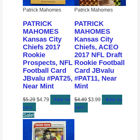
Patrick Mahomes
Patrick Mahomes
PATRICK
PATRICK
MAHOMES
MAHOMES
Kansas City
Kansas City
Chiefs 2017
Chiefs, ACEO
Rookie
2017 NFL Draft
Prospects, NFL
Rookie Football
Football Card
Card JBvalu
JBvalu #PAT25,
#PAT11, Near
Near Mint
Mint
$
5.29
$
4.79
$
4.49
$
3.99
Add to
Add to
cart
cart
Sale!