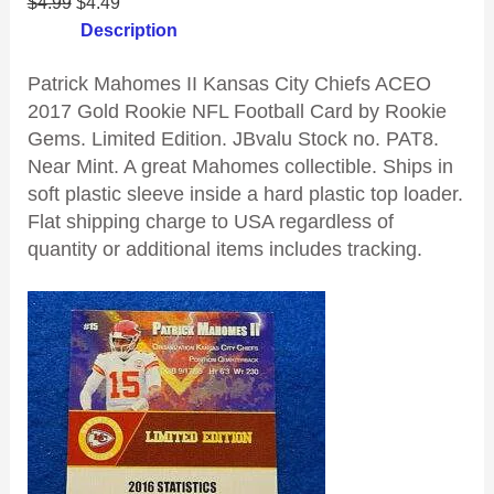
$
4.99
$
4.49
Description
Patrick Mahomes II Kansas City Chiefs ACEO
2017 Gold Rookie NFL Football Card by Rookie
Gems. Limited Edition. JBvalu Stock no. PAT8.
Near Mint. A great Mahomes collectible. Ships in
soft plastic sleeve inside a hard plastic top loader.
Flat shipping charge to USA regardless of
quantity or additional items includes tracking.