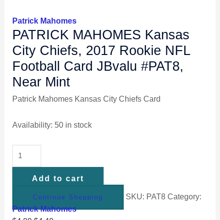
Patrick Mahomes
PATRICK MAHOMES Kansas
City Chiefs, 2017 Rookie NFL
Football Card JBvalu #PAT8,
Near Mint
Patrick Mahomes Kansas City Chiefs Card
Availability:
50 in stock
Add to cart
SKU:
PAT8
Category:
Continue Shopping
Patrick Mahomes