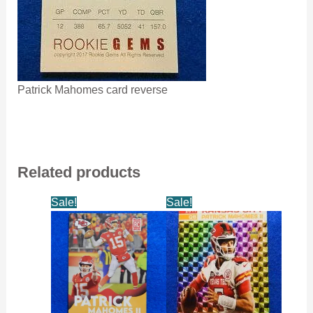
Patrick Mahomes card reverse
Related products
Sale!
Sale!