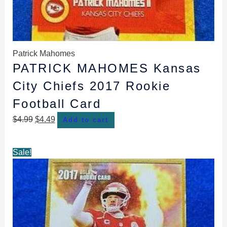
Patrick Mahomes
PATRICK MAHOMES Kansas
City Chiefs 2017 Rookie
Football Card
$
4.99
$
4.49
Add to cart
Original
Current
Sale!
price
price
was:
is:
$4.99.
$4.49.