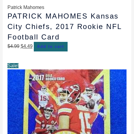
Patrick Mahomes
PATRICK MAHOMES Kansas
City Chiefs, 2017 Rookie NFL
Football Card
$
4.99
$
4.49
Add to cart
Original
Current
Sale!
price
price
was:
is:
$4.99.
$4.49.