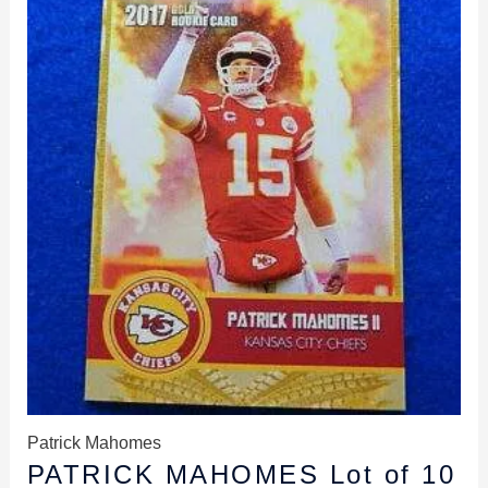
was:
is:
$49.99.
$39.99.
Patrick Mahomes
PATRICK MAHOMES Lot of 10