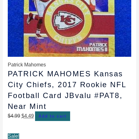
Patrick Mahomes
PATRICK MAHOMES Kansas
City Chiefs, 2017 Rookie NFL
Football Card JBvalu #PAT8,
Near Mint
$
4.99
$
4.49
Add to cart
Original
Current
Sale!