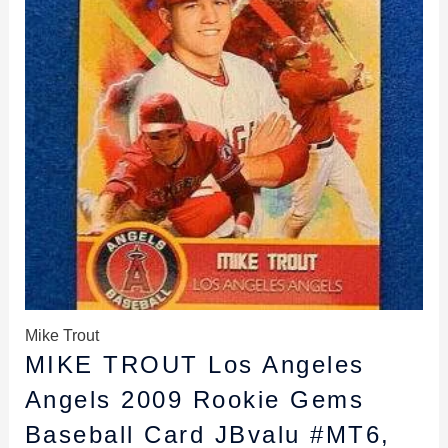
Mike Trout
MIKE TROUT Los Angeles
Angels 2009 Rookie Gems
Baseball Card JBvalu #MT6,