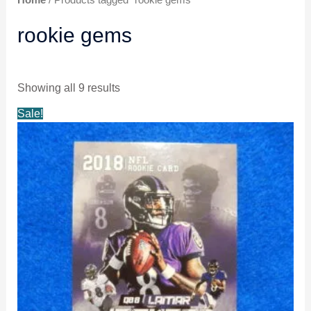
rookie gems
Showing all 9 results
Original
Current
Sale!
price
price
was:
is:
$4.99.
$4.59.