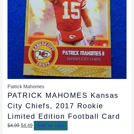
Patrick Mahomes
PATRICK MAHOMES Kansas
City Chiefs, 2017 Rookie
Limited Edition Football Card
$
4.99
$
4.49
Add to cart