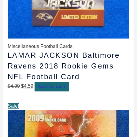
Miscellaneous Football Cards
LAMAR JACKSON Baltimore
Ravens 2018 Rookie Gems
NFL Football Card
$
4.99
$
4.59
Add to cart
Original
Current
Sale!
price
price
was:
is:
$4.99.
$4.69.