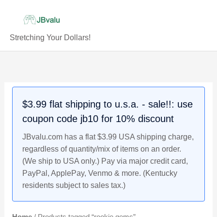
Skip
to
content
Stretching Your Dollars!
$3.99 flat shipping to u.s.a. - sale!!: use
coupon code jb10 for 10% discount
JBvalu.com has a flat $3.99 USA shipping charge,
regardless of quantity/mix of items on an order.
(We ship to USA only.) Pay via major credit card,
PayPal, ApplePay, Venmo & more. (Kentucky
residents subject to sales tax.)
Home
/ Products tagged “rookie gems”