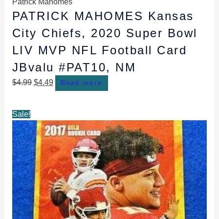
Patrick Mahomes
PATRICK MAHOMES Kansas
City Chiefs, 2020 Super Bowl
LIV MVP NFL Football Card
JBvalu #PAT10, NM
$
4.99
$
4.49
Read more
Original
Current
Sale!
price
price
was:
is:
$49.99.
$39.99.