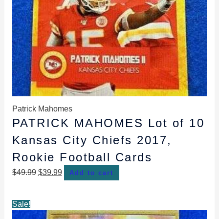
Patrick Mahomes
PATRICK MAHOMES Lot of 10
Kansas City Chiefs 2017,
Rookie Football Cards
$
49.99
$
39.99
Add to cart
Original
Current
Sale!
price
price