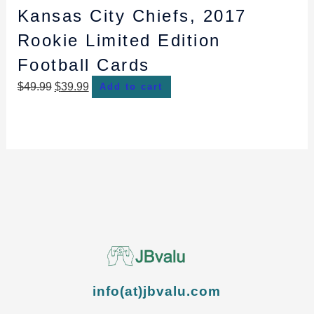
Kansas City Chiefs, 2017
Rookie Limited Edition
Football Cards
$
49.99
$
39.99
Add to cart
info(at)jbvalu.com