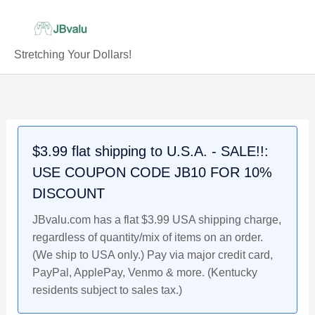
Skip
to
content
Stretching Your Dollars!
LUKA
Original
Current
Original
Original
Current
Current
Original
Current
DONCIC
price
price
price
price
price
price
price
price
Dallas
was:
is:
was:
was:
is:
is:
was:
is:
Mavericks
$5.89.
$4.89.
$4.49.
$4.49.
$4.29.
$3.99.
$58.99.
$49.99.
$3.99 flat shipping to U.S.A. - SALE!!:
2018
USE COUPON CODE JB10 FOR 10%
Rookie
Gems
DISCOUNT
NBA
JBvalu.com has a flat $3.99 USA shipping charge,
Rookie
regardless of quantity/mix of items on an order.
Basketball
(We ship to USA only.) Pay via major credit card,
Card
PayPal, ApplePay, Venmo & more. (Kentucky
JBvalu
residents subject to sales tax.)
#LD3,
Near