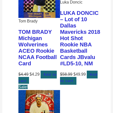
Luka Doncic
LUKA DONCIC
– Lot of 10
Tom Brady
Dallas
TOM BRADY
Mavericks 2018
Michigan
Hot Shot
Wolverines
Rookie NBA
ACEO Rookie
Basketball
NCAA Football
Cards JBvalu
Card
#LD5-10, NM
$
4.49
$
4.29
$
58.99
$
49.99
Add to
Add
cart
to cart
Sale!