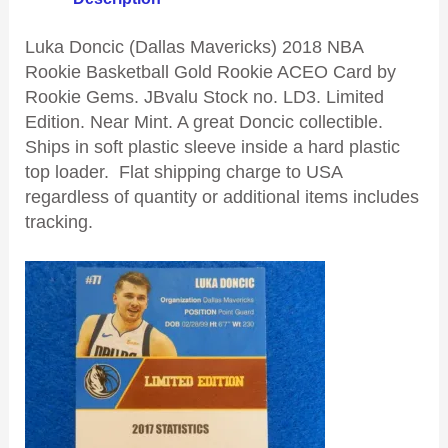
Luka Doncic (Dallas Mavericks) 2018 NBA
Rookie Basketball Gold Rookie ACEO Card by
Rookie Gems. JBvalu Stock no. LD3. Limited
Edition. Near Mint. A great Doncic collectible.
Ships in soft plastic sleeve inside a hard plastic
top loader. Flat shipping charge to USA
regardless of quantity or additional items includes
tracking.