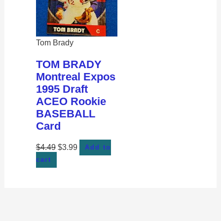
Tom Brady
TOM BRADY
Montreal Expos
1995 Draft
ACEO Rookie
BASEBALL
Card
$
4.49
$
3.99
Add to
cart