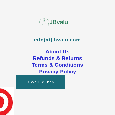
info(at)jbvalu.com
About Us
Refunds & Returns
Terms & Conditions
Privacy Policy
JBvalu eShop