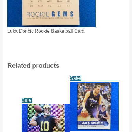
Luka Doncic Rookie Basketball Card
Related products
Sale!
Sale!