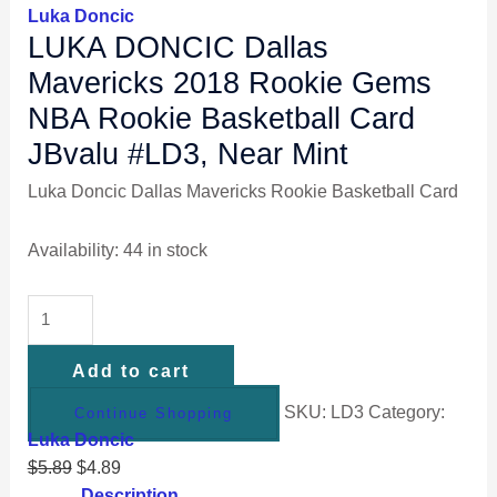
Luka Doncic
LUKA DONCIC Dallas
Mavericks 2018 Rookie Gems
NBA Rookie Basketball Card
JBvalu #LD3, Near Mint
Luka Doncic Dallas Mavericks Rookie Basketball Card
Availability:
44 in stock
Add to cart
SKU:
LD3
Category:
Continue Shopping
Luka Doncic
$
5.89
$
4.89
Description