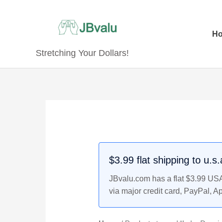
Skip
to
content
H
Stretching Your Dollars!
$3.99 flat shipping to u.s
JBvalu.com has a flat $3.99 USA 
via major credit card, PayPal, A