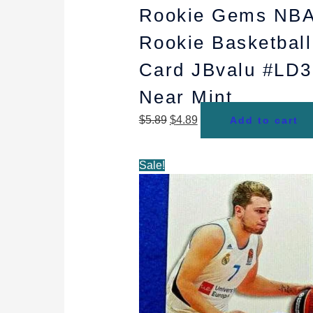
Rookie Gems NB
Rookie Basketball
Card JBvalu #LD3
Near Mint
$
5.89
$
4.89
Add to cart
Original
Current
Sale!
price
price
was:
is:
$4.98.
$4.49.