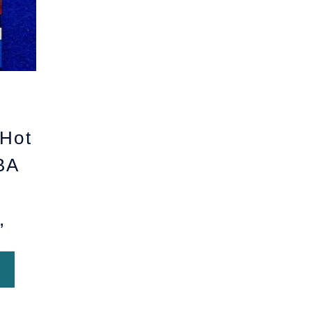
Hot
BA
,