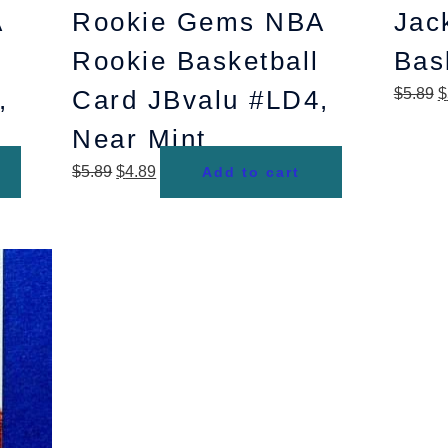
A
Rookie Gems NBA
Jac
Rookie Basketball
Bas
,
Card JBvalu #LD4,
$
5.89
$
Near Mint
$
5.89
$
4.89
Add to cart