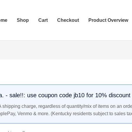
ome
Shop
Cart
Checkout
Product Overview
.a. - sale!!: use coupon code jb10 for 10% discount
shipping charge, regardless of quantity/mix of items on an orde
pplePay, Venmo & more. (Kentucky residents subject to sales tax