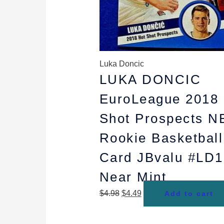
Luka Doncic
LUKA DONCIC
EuroLeague 2018 
Shot Prospects N
Rookie Basketball
Card JBvalu #LD1
Near Mint
$
4.98
$
4.49
Add to cart