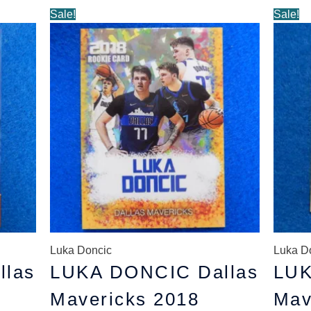
Original
Current
O
Sale!
Sale!
price
price
p
was:
is:
w
$5.89.
$4.89.
$
Luka Doncic
Luka D
llas
LUKA DONCIC Dallas
LUK
Mavericks 2018
Mav