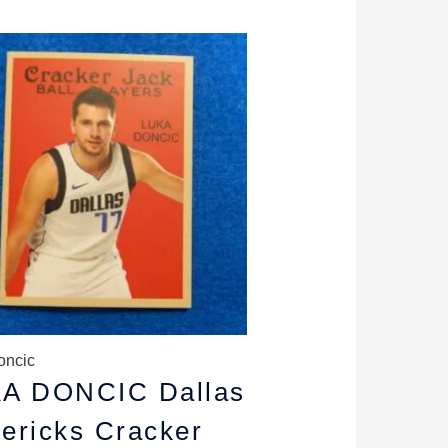
riginal
Current
rice
price
as:
is:
5.89.
$5.29.
oncic
A DONCIC Dallas
ericks Cracker