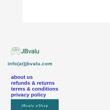
info(at)jbvalu.com
about us
refunds & returns
terms & conditions
privacy policy
JBvalu eShop