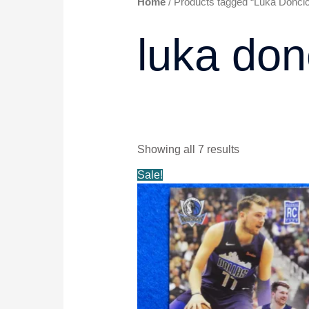
Home
/ Products tagged “Luka Doncic
luka don
Showing all 7 results
Original
Current
Sale!
price
price
was:
is:
$58.99.
$49.99.