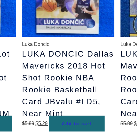
Luka Doncic
Luka D
ot
LUKA DONCIC Dallas
LUK
Mavericks 2018 Hot
Mav
ot
Shot Rookie NBA
Roo
Rookie Basketball
Roo
Card JBvalu #LD5,
Car
 NM
Near Mint
Nea
$
5.89
$
5.29
$
5.89
$
Add to cart