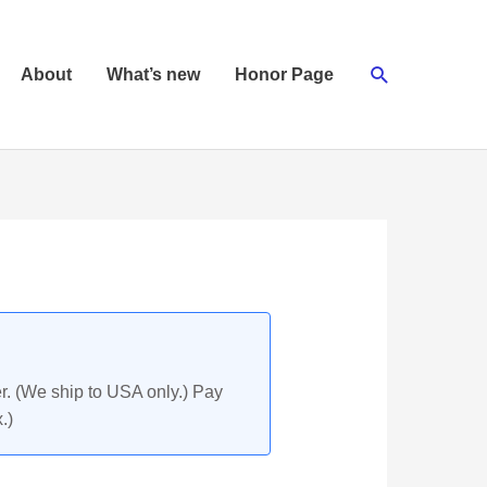
Search
About
What’s new
Honor Page
r. (We ship to USA only.) Pay
.)