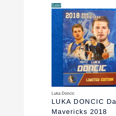
Original
Current
Sale!
price
price
was:
is:
$5.89.
$4.89.
Luka Doncic
LUKA DONCIC Da
Mavericks 2018