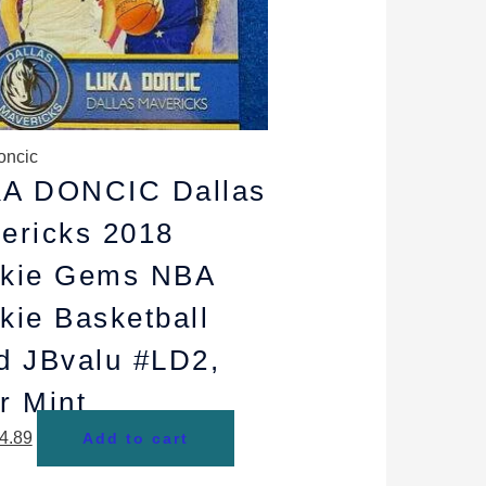
oncic
A DONCIC Dallas
ericks 2018
kie Gems NBA
kie Basketball
d JBvalu #LD2,
r Mint
4.89
Add to cart