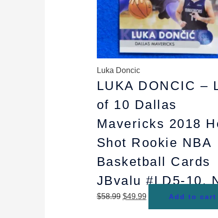
Luka Doncic
LUKA DONCIC – L
of 10 Dallas
Mavericks 2018 H
Shot Rookie NBA
Basketball Cards
JBvalu #LD5-10,
$
58.99
$
49.99
Add to cart