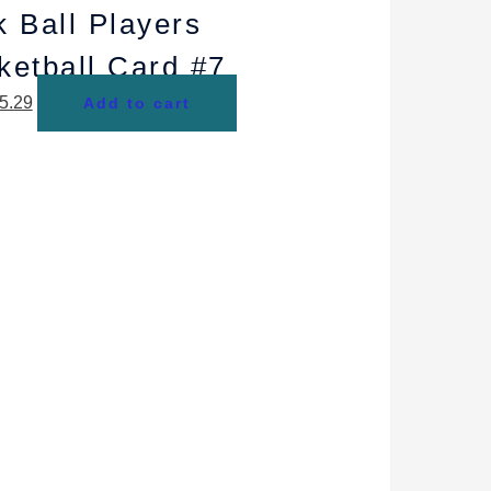
k Ball Players
ketball Card #7
5.29
Add to cart