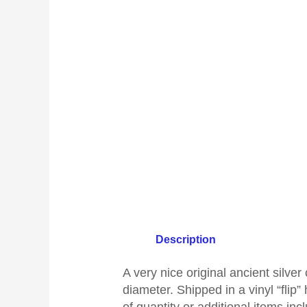
Description
A
very nice original ancient silv
diameter
.
Shipped in a vinyl “flip”
of quantity or additional items inc