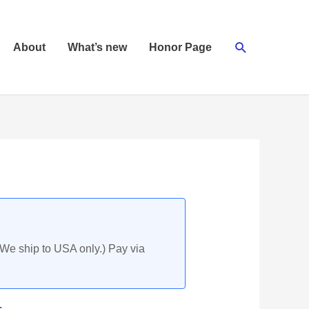
Search
About
What’s new
Honor Page
(We ship to USA only.) Pay via