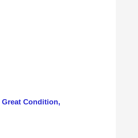
, Great Condition,