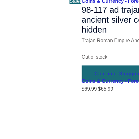
Sale!
Coins & Currency - Fore
98-117 ad traj
ancient silver
hidden
Trajan Roman Empire Anci
Out of stock
Continue Shoppi
Coins & Currency - Fore
$
69.99
$
65.99