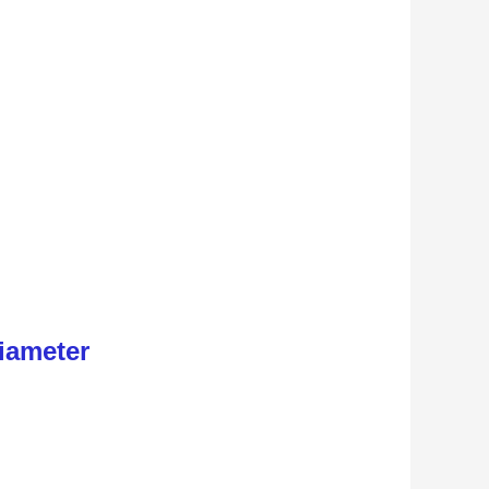
iameter