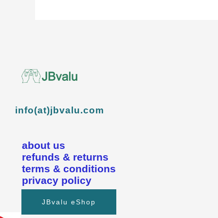
info(at)jbvalu.com
about us
refunds & returns
terms & conditions
privacy policy
JBvalu eShop