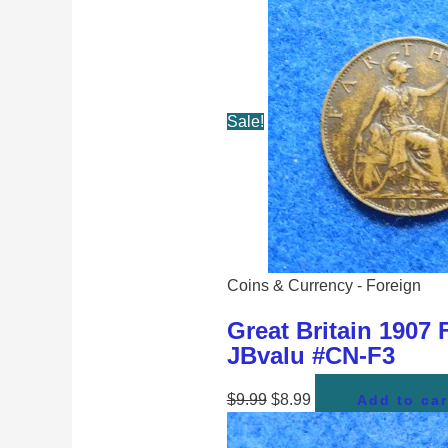
Sale!
Coins & Currency - Foreign
Great Britain 1907 
JBvalu #CN-F3
$
9.99
$
8.99
Add to car