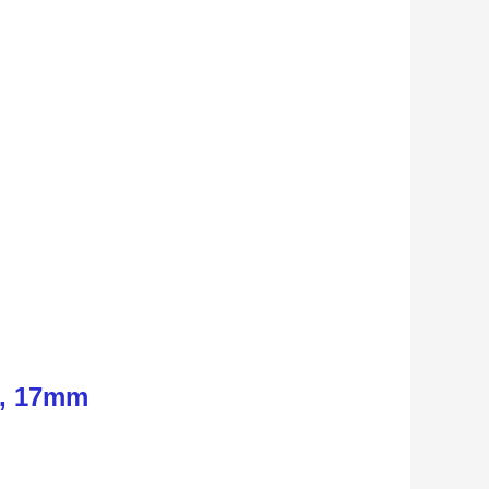
n, 17mm