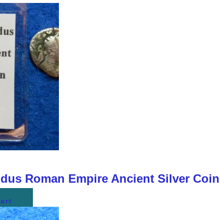
us Roman Empire Ancient Silver Coi
art