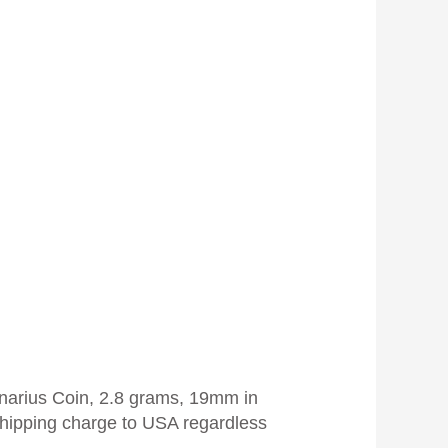
enarius Coin, 2.8 grams, 19mm in
hipping charge to USA regardless