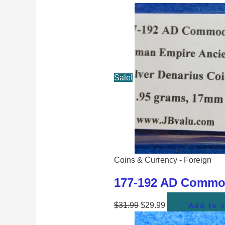
Sale!
Coins & Currency - Foreign
177-192 AD Commod
$
31.99
$
29.99
Add to c