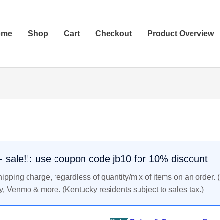
ome
Shop
Cart
Checkout
Product Overview
Original
Current
price
price
was:
is:
$69.99.
$65.99.
. - sale!!: use coupon code jb10 for 10% discount
pping charge, regardless of quantity/mix of items on an order. 
y, Venmo & more. (Kentucky residents subject to sales tax.)