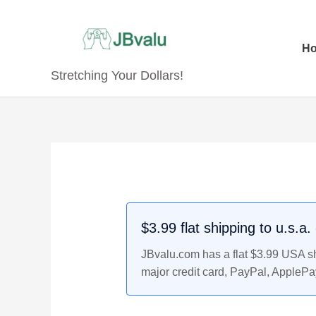
Skip
to
content
H
Stretching Your Dollars!
Original
Original
Current
Current
price
price
price
price
was:
was:
is:
is:
$9.99.
$31.99.
$8.99.
$29.99.
$3.99 flat shipping to u.s.a
JBvalu.com has a flat $3.99 USA shi
major credit card, PayPal, ApplePa