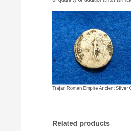
Trajan Roman Empire Ancient Silver 
Related products