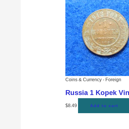
Coins & Currency - Foreign
Russia 1 Kopek Vi
$
8.49
Add to cart