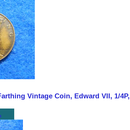
Farthing Vintage Coin, Edward VII, 1/4P
t