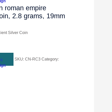
ign
an roman empire
 coin, 2.8 grams, 19mm
ent Silver Coin
SKU:
CN-RC3
Category:
ng
ign