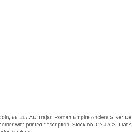
er coin, 98-117 AD Trajan Roman Empire Ancient Silver D
 holder with printed description.
Stock no. CN-RC3. Flat s
ludes tracking.