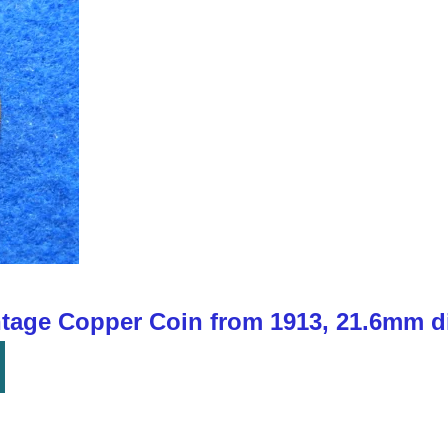
ntage Copper Coin from 1913, 21.6mm d