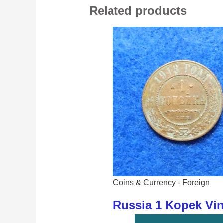
Related products
Coins & Currency - Foreign
Russia 1 Kopek Vi