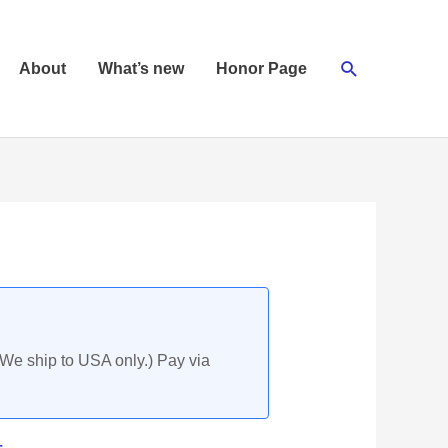
Search
About
What’s new
Honor Page
(We ship to USA only.) Pay via