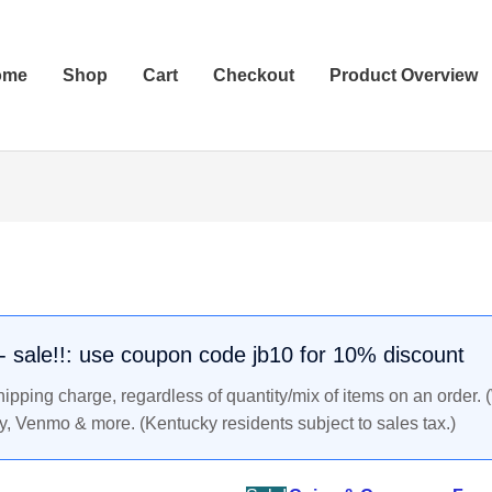
ome
Shop
Cart
Checkout
Product Overview
161-
Original
Current
180
price
price
AD
was:
is:
Marcus
$89.99.
$85.99.
Aurelius
. - sale!!: use coupon code jb10 for 10% discount
Roman
pping charge, regardless of quantity/mix of items on an order. 
Empire
y, Venmo & more. (Kentucky residents subject to sales tax.)
Ancient
Silver
Coin