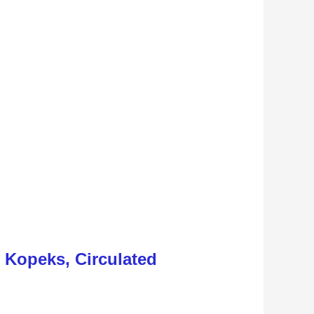
5 Kopeks, Circulated