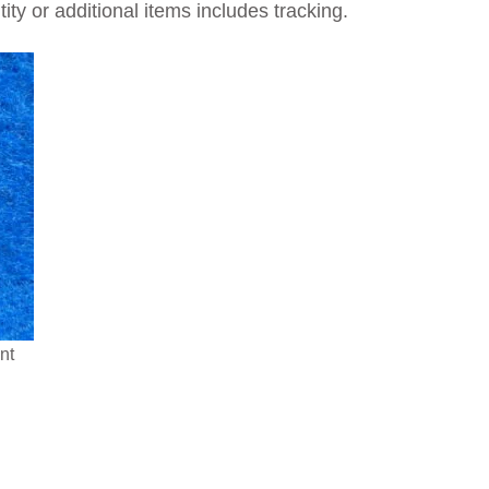
ty or additional items includes tracking.
nt