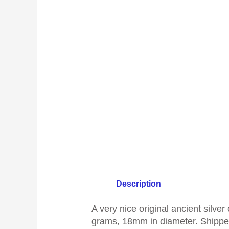
Description
A
very nice original ancient silv
grams, 18mm in diameter
.
Shipped