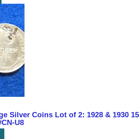
e Silver Coins Lot of 2: 1928 & 1930 1
 #CN-U8