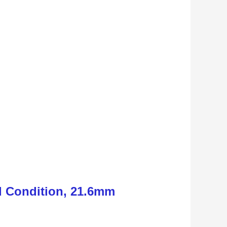
d Condition, 21.6mm