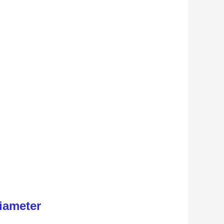
iameter