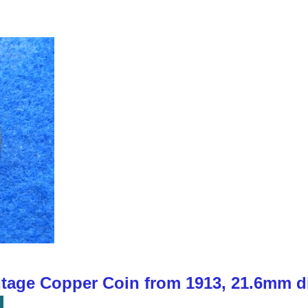
ntage Copper Coin from 1913, 21.6mm d