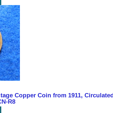
tage Copper Coin from 1911, Circulate
CN-R8