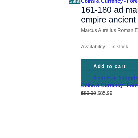
Sale!
Coins & Currency - Fore
quantity
161-180 ad mar
empire ancient 
Marcus Aurelius Roman Em
Availability:
1 in stock
Add to cart
Continue Shoppi
Coins & Currency - Fore
$
89.99
$
85.99