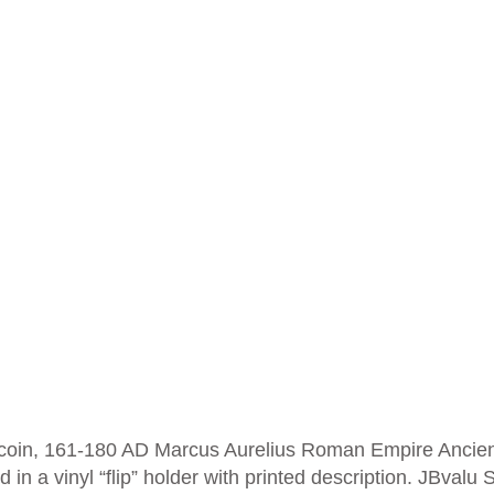
er coin, 161-180 AD Marcus Aurelius Roman Empire Ancien
 in a vinyl “flip” holder with printed description.
JBvalu
S