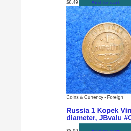
$
8.49
Add to cart
Coins & Currency - Foreign
Russia 1 Kopek Vin
diameter, JBvalu #
$
8.99