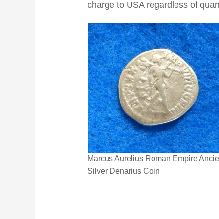
charge to USA regardless of quanti
Marcus Aurelius Roman Empire Ancie
Silver Denarius Coin