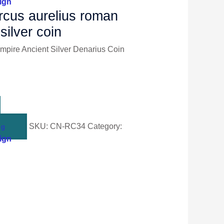
ign
cus aurelius roman
silver coin
pire Ancient Silver Denarius Coin
SKU:
CN-RC34
Category:
ng
ign