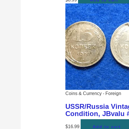
Add to cart
Coins & Currency - Foreign
USSR/Russia Vintag
Condition, JBvalu
$
16.99
Add to cart