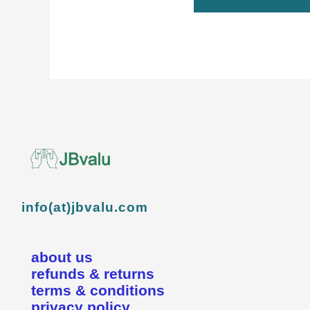
info(at)jbvalu.com
about us
refunds & returns
terms & conditions
privacy policy