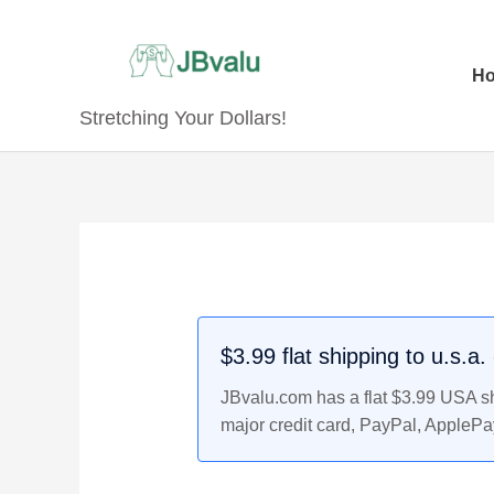
Skip
to
content
H
Stretching Your Dollars!
$3.99 flat shipping to u.s.a
JBvalu.com has a flat $3.99 USA shi
major credit card, PayPal, ApplePa