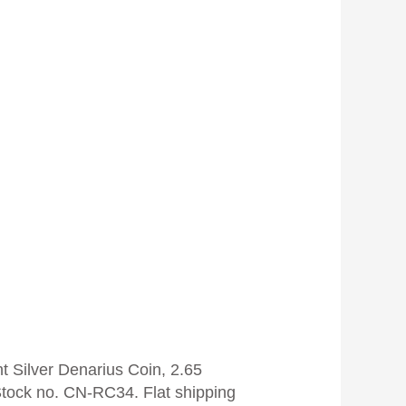
t Silver Denarius Coin, 2.65
tock no. CN-RC34. Flat shipping