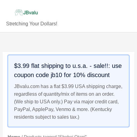
Skip
to
content
Stretching Your Dollars!
$3.99 flat shipping to u.s.a. - sale!!: use
coupon code jb10 for 10% discount
JBvalu.com has a flat $3.99 USA shipping charge,
regardless of quantity/mix of items on an order.
(We ship to USA only.) Pay via major credit card,
PayPal, ApplePay, Venmo & more. (Kentucky
residents subject to sales tax.)
Home
/ Products tagged “Shohei Otani”