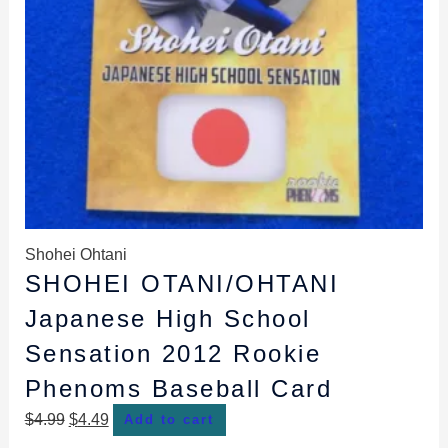
Shohei Ohtani
SHOHEI OTANI/OHTANI
Japanese High School
Sensation 2012 Rookie
Phenoms Baseball Card
$
4.99
$
4.49
Add to cart