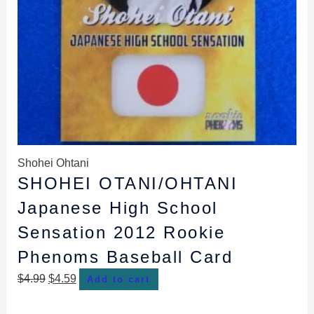
Shohei Ohtani
SHOHEI OTANI/OHTANI
Japanese High School
Sensation 2012 Rookie
Phenoms Baseball Card
$
4.99
$
4.59
Add to cart