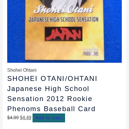
Shohei Ohtani
SHOHEI OTANI/OHTANI
Japanese High School
Sensation 2012 Rookie
Phenoms Baseball Card
$
4.99
$
4.49
Add to cart