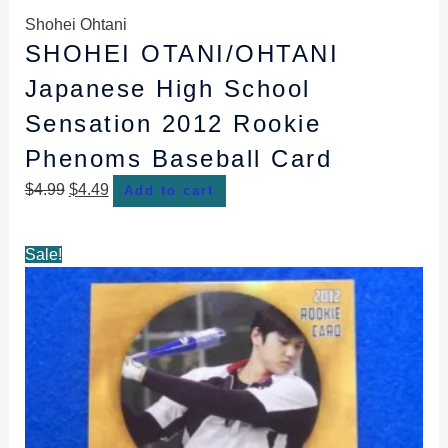
Shohei Ohtani
SHOHEI OTANI/OHTANI
Japanese High School
Sensation 2012 Rookie
Phenoms Baseball Card
$
4.99
$
4.49
Add to cart
Original
Current
Sale!
price
price
was:
is:
$4.99.
$4.49.