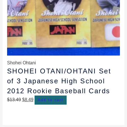
Shohei Ohtani
SHOHEI OTANI/OHTANI Set
of 3 Japanese High School
2012 Rookie Baseball Cards
$
13.49
$
8.49
Add to cart