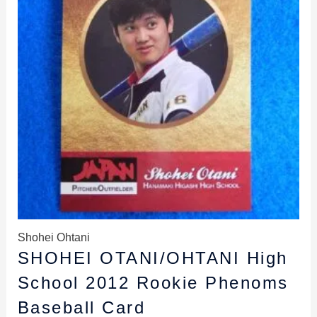
Shohei Ohtani
SHOHEI OTANI/OHTANI High
School 2012 Rookie Phenoms
Baseball Card