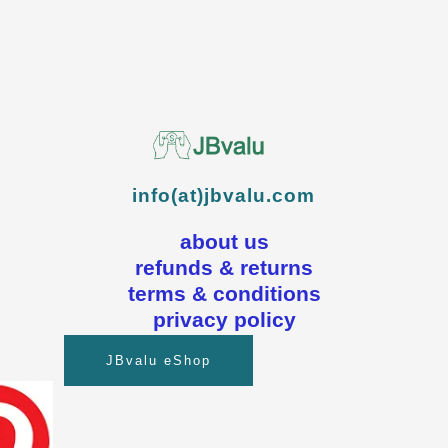
info(at)jbvalu.com
about us
refunds & returns
terms & conditions
privacy policy
JBvalu eShop