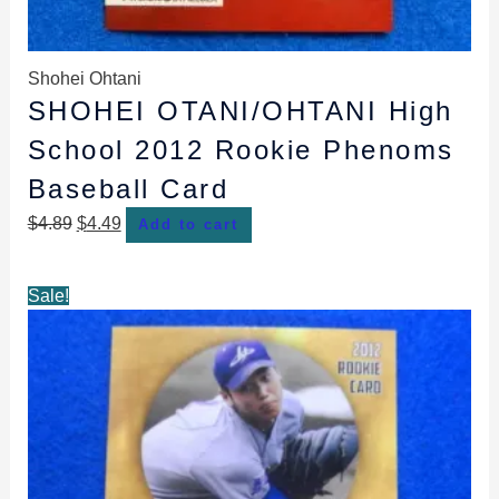
Shohei Ohtani
SHOHEI OTANI/OHTANI High
School 2012 Rookie Phenoms
Baseball Card
$
4.89
$
4.49
Add to cart
Original
Current
Sale!
price
price
was:
is:
$4.99.
$4.49.