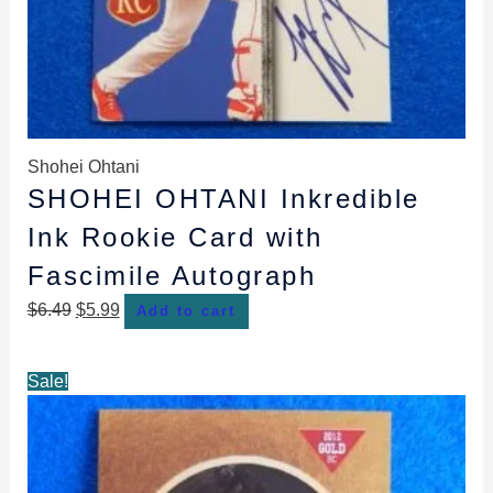
Shohei Ohtani
SHOHEI OHTANI Inkredible
Ink Rookie Card with
Fascimile Autograph
$
6.49
$
5.99
Add to cart
Original
Current
Sale!
price
price
was:
is:
$4.89.
$4.49.