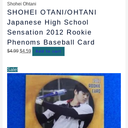
Shohei Ohtani
SHOHEI OTANI/OHTANI
Japanese High School
Sensation 2012 Rookie
Phenoms Baseball Card
$
4.99
$
4.59
Add to cart
Original
Current
Sale!
price
price
was:
is:
$4.99.
$4.59.