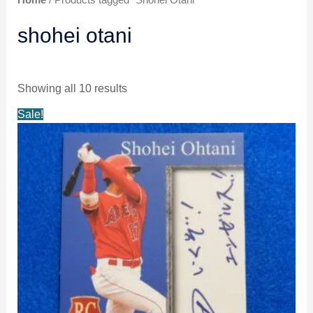
shohei otani
Showing all 10 results
Original
Current
Sale!
price
price
was:
is:
$6.49.
$5.99.