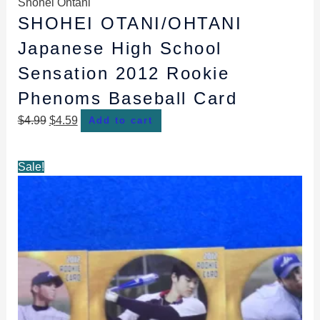
Shohei Ohtani
SHOHEI OTANI/OHTANI
Japanese High School
Sensation 2012 Rookie
Phenoms Baseball Card
$
4.99
$
4.59
Add to cart
Original
Current
Sale!
price
price
was:
is:
$13.49.
$8.49.