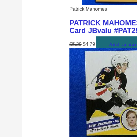
Patrick Mahomes
PATRICK MAHOMES K
Card JBvalu #PAT25
$
5.29
$
4.79
Add to car