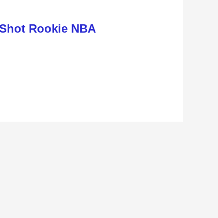
 Shot Rookie NBA