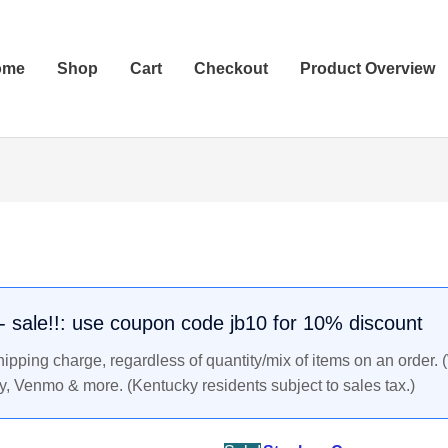
ome
Shop
Cart
Checkout
Product Overview
STEPHEN
Original
Current
CURRY
price
price
-
was:
is:
Lot
$49.99.
$42.99.
of
. - sale!!: use coupon code jb10 for 10% discount
10
pping charge, regardless of quantity/mix of items on an order. 
Golden
y, Venmo & more. (Kentucky residents subject to sales tax.)
State
2009-
10