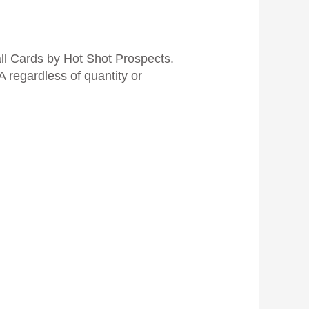
 Cards by Hot Shot Prospects.
 regardless of quantity or