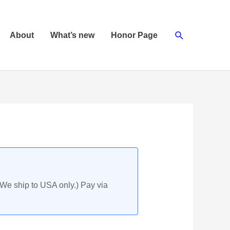
Search
About
What’s new
Honor Page
(We ship to USA only.) Pay via