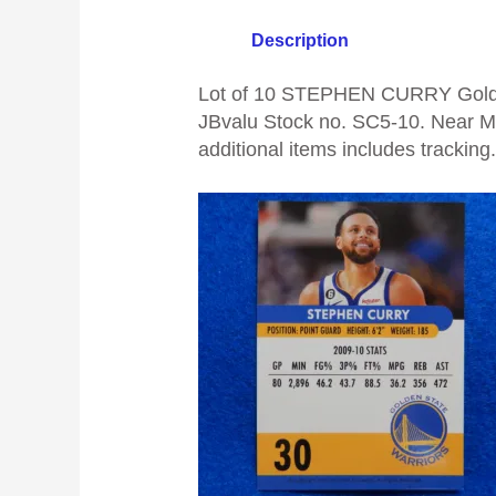
Description
Lot of 10 STEPHEN CURRY Golden
JBvalu Stock no. SC5-10. Near Min
additional items includes tracking.