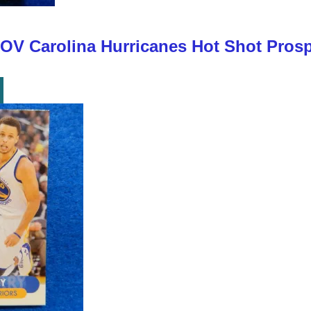
 Carolina Hurricanes Hot Shot Prospe