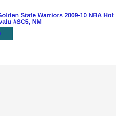
den State Warriors 2009-10 NBA Hot
Bvalu #SC5, NM
t