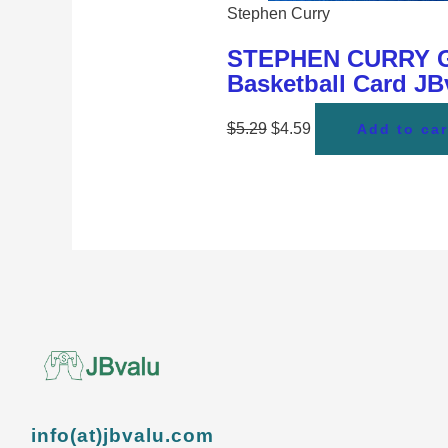
Stephen Curry
STEPHEN CURRY Gol
Basketball Card J
$
5.29
$
4.59
Add to car
info(at)jbvalu.com