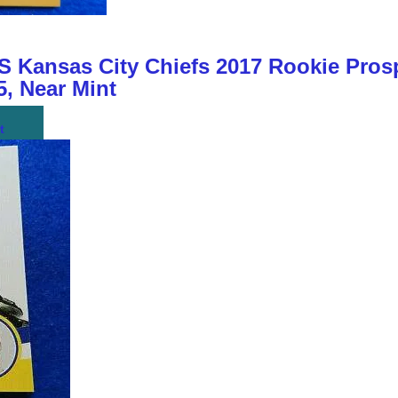
ansas City Chiefs 2017 Rookie Prosp
, Near Mint
t