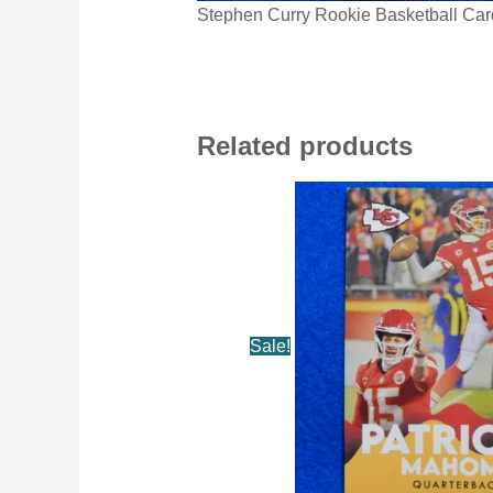
Stephen Curry Rookie Basketball Car
Related products
Sale!