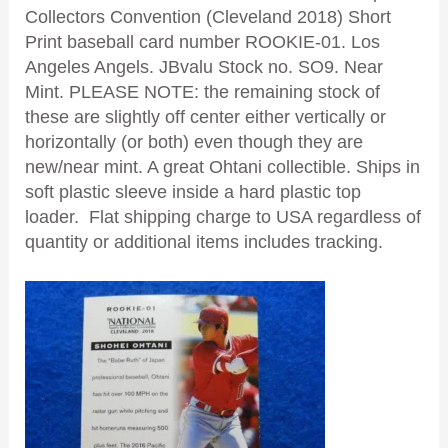
Collectors Convention (Cleveland 2018) Short
Print baseball card number ROOKIE-01. Los
Angeles Angels. JBvalu
Stock no. SO9. Near
Mint. PLEASE NOTE: the remaining stock of
these are slightly off center either vertically or
horizontally (or both) even though they are
new/near mint. A great Ohtani collectible. Ships in
soft plastic sleeve inside a hard plastic top
loader. Flat shipping charge to USA regardless of
quantity or additional items includes tracking.