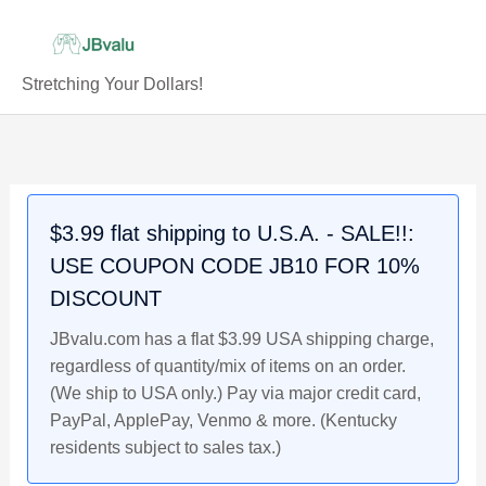
Skip
to
content
Stretching Your Dollars!
SHOHEI
Original
Original
Original
Current
Current
Current
Original
Current
OHTANI
price
price
price
price
price
price
price
price
2018
was:
was:
was:
is:
is:
is:
was:
is:
Leaf
$22.99.
$4.99.
$20.99.
$21.99.
$4.79.
$19.99.
$4.79.
$4.59.
$3.99 flat shipping to U.S.A. - SALE!!:
National
USE COUPON CODE JB10 FOR 10%
Sports
Collectors
DISCOUNT
Short
JBvalu.com has a flat $3.99 USA shipping charge,
Print
regardless of quantity/mix of items on an order.
Rookie
(We ship to USA only.) Pay via major credit card,
Baseball
PayPal, ApplePay, Venmo & more. (Kentucky
Card
residents subject to sales tax.)
quantity