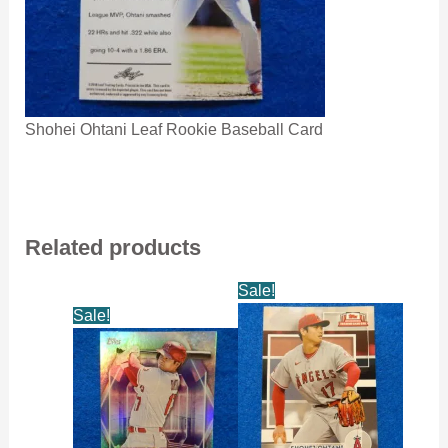
Shohei Ohtani Leaf Rookie Baseball Card
Related products
Sale!
Sale!