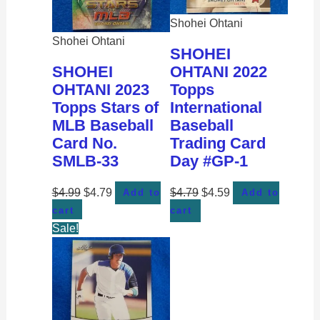
Shohei Ohtani
Shohei Ohtani
SHOHEI
SHOHEI
OHTANI 2022
OHTANI 2023
Topps
Topps Stars of
International
MLB Baseball
Baseball
Card No.
Trading Card
SMLB-33
Day #GP-1
$
4.99
$
4.79
$
4.79
$
4.59
Add to
Add to
cart
cart
Sale!