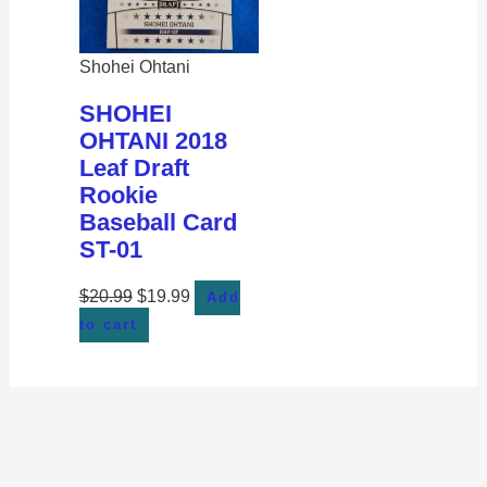
Shohei Ohtani
SHOHEI
OHTANI 2018
Leaf Draft
Rookie
Baseball Card
ST-01
$
20.99
$
19.99
Add
to cart