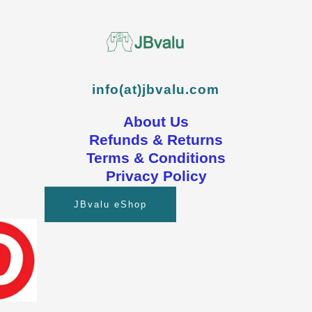
info(at)jbvalu.com
About Us
Refunds & Returns
Terms & Conditions
Privacy Policy
JBvalu eShop