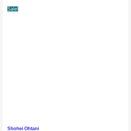
Sale!
Shohei Ohtani