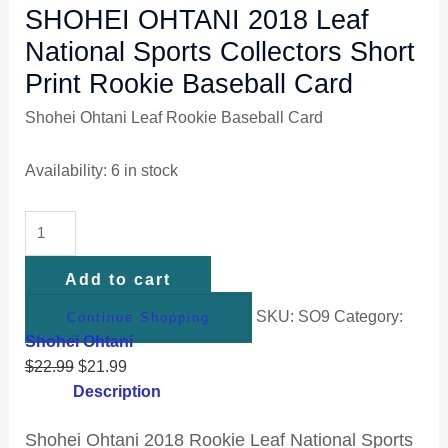
SHOHEI OHTANI 2018 Leaf
National Sports Collectors Short
Print Rookie Baseball Card
Shohei Ohtani Leaf Rookie Baseball Card
Availability:
6 in stock
Add to cart
SKU:
SO9
Category:
Continue Shopping
Shohei Ohtani
$
22.99
$
21.99
Description
Shohei Ohtani 2018 Rookie Leaf National Sports