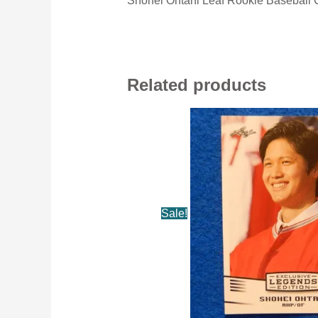
Shohei Ohtani Leaf Rookie Baseball 
Related products
Sale!