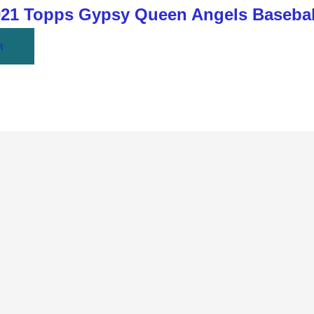
1 Topps Gypsy Queen Angels Basebal
t