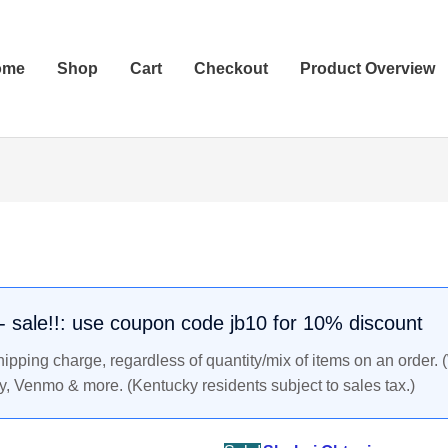
ome
Shop
Cart
Checkout
Product Overview
SHOHEI
Original
Current
OHTANI
price
price
2018
was:
is:
LEAF
$26.99.
$24.99.
National
. - sale!!: use coupon code jb10 for 10% discount
Sports
pping charge, regardless of quantity/mix of items on an order. 
Collectors
y, Venmo & more. (Kentucky residents subject to sales tax.)
Short
Print
Rookie