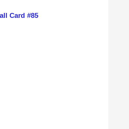
ll Card #85