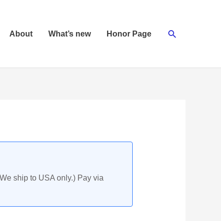
Search
About
What’s new
Honor Page
(We ship to USA only.) Pay via