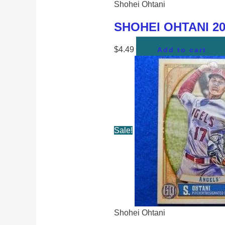
Shohei Ohtani
SHOHEI OHTANI 202
$
4.49
Add to cart
Sale!
Shohei Ohtani