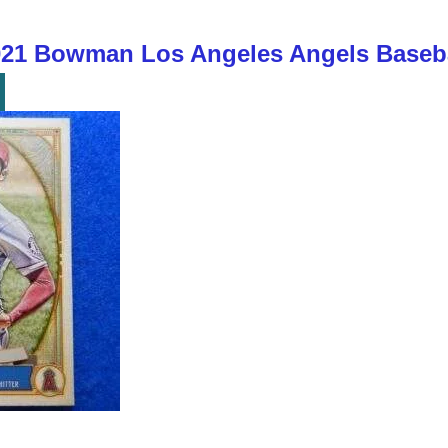
1 Bowman Los Angeles Angels Baseba