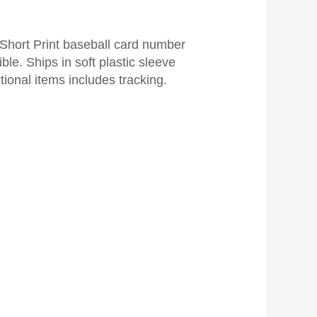
Short Print baseball card number
ble. Ships in soft plastic sleeve
tional items includes tracking.