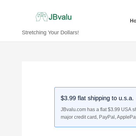
Skip
to
content
H
Stretching Your Dollars!
Original
Original
Current
Current
price
price
price
price
was:
was:
is:
is:
$6.99.
$19.99.
$6.79.
$18.99.
$3.99 flat shipping to u.s.a
JBvalu.com has a flat $3.99 USA shi
major credit card, PayPal, ApplePa