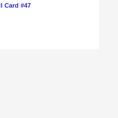
l Card #47