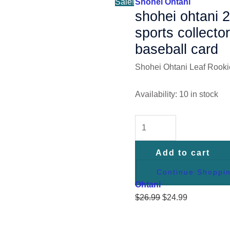
Sale!
Shohei Ohtani
Baseball
shohei ohtani 2
Card
sports collector
quantity
baseball card
Shohei Ohtani Leaf Rooki
Availability:
10 in stock
Add to cart
Continue Shoppi
Ohtani
$
26.99
$
24.99