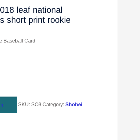
018 leaf national
s short print rookie
e Baseball Card
SKU:
SO8
Category:
Shohei
ng