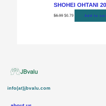
SHOHEI OHTANI 202
$
6.99
$
6.79
Add to car
info(at)jbvalu.com
about us