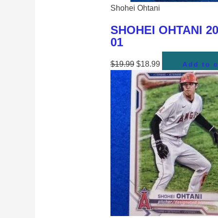
Shohei Ohtani
SHOHEI OHTANI 201
01
$
19.99
$
18.99
Add to c