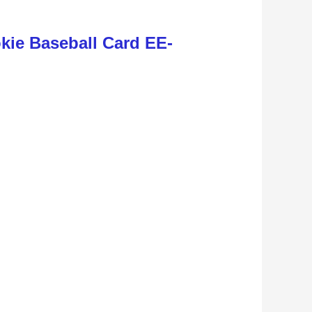
ie Baseball Card EE-