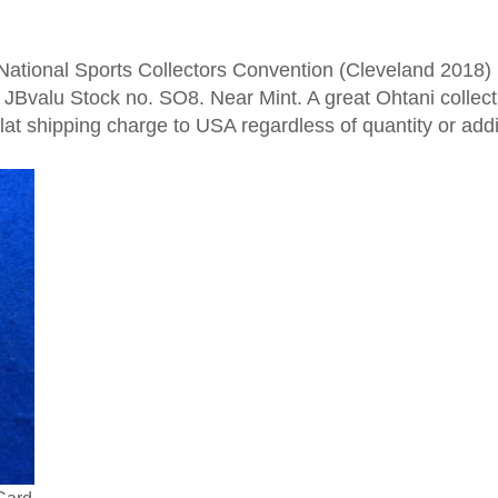
ational Sports Collectors Convention (Cleveland 2018) 
 JBvalu
Stock no. SO8. Near Mint. A great Ohtani collecti
Flat shipping charge to USA regardless of quantity or addi