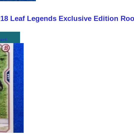
8 Leaf Legends Exclusive Edition Rook
art