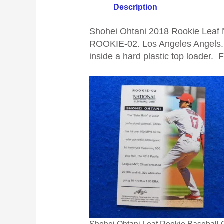
Description
Shohei Ohtani 2018 Rookie Leaf N
ROOKIE-02. Los Angeles Angels.
inside a hard plastic top loader. 