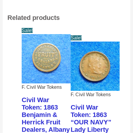
Related products
Sale!
Sale!
F. Civil War Tokens
F. Civil War Tokens
Civil War
Token: 1863
Civil War
Benjamin &
Token: 1863
Herrick Fruit
“OUR NAVY”
Dealers, Albany
Lady Liberty