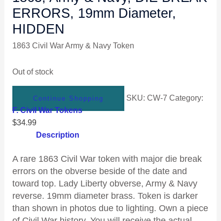
ERRORS, 19mm Diameter,
HIDDEN
1863 Civil War Army & Navy Token
Out of stock
SKU:
CW-7
Category:
Continue Shopping
F. Civil War Tokens
$
34.99
Description
A rare 1863 Civil War token with major die break
errors on the obverse beside of the date and
toward top. Lady Liberty obverse, Army & Navy
reverse. 19mm diameter brass. Token is darker
than shown in photos due to lighting. Own a piece
of Civil War history. You will receive the actual