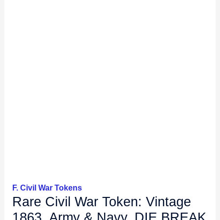
F. Civil War Tokens
Rare Civil War Token: Vintage
1863, Army & Navy, DIE BREAK