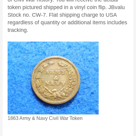
token pictured shipped in a vinyl coin flip. JBvalu
Stock no. CW-7. Flat shipping charge to USA
regardless of quantity or additional items includes
tracking.
1863 Army & Navy Civil War Token