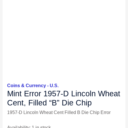
Coins & Currency - U.S.
Mint Error 1957-D Lincoln Wheat
Cent, Filled “B” Die Chip
1957-D Lincoln Wheat Cent Filled B Die Chip Error
Availability:
1 in stock