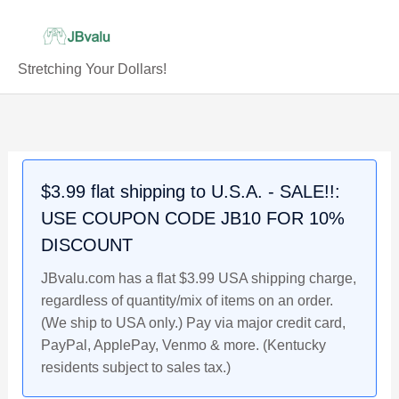
Skip
to
content
Stretching Your Dollars!
Mint
Original
Current
Original
Original
Current
Current
Original
Current
Error
price
price
price
price
price
price
price
price
1957-
was:
is:
was:
was:
is:
is:
was:
is:
D
$10.99.
$9.99.
$16.99.
$21.99.
$14.99.
$18.99.
$11.99.
$10.99.
$3.99 flat shipping to U.S.A. - SALE!!:
Lincoln
USE COUPON CODE JB10 FOR 10%
Wheat
Cent,
DISCOUNT
Filled
JBvalu.com has a flat $3.99 USA shipping charge,
"B"
regardless of quantity/mix of items on an order.
Die
(We ship to USA only.) Pay via major credit card,
Chip
PayPal, ApplePay, Venmo & more. (Kentucky
quantity
residents subject to sales tax.)