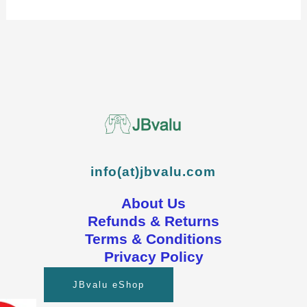
info(at)jbvalu.com
About Us
Refunds & Returns
Terms & Conditions
Privacy Policy
JBvalu eShop