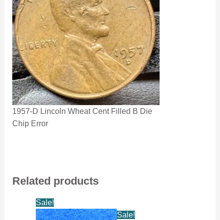
1957-D Lincoln Wheat Cent Filled B Die
Chip Error
Related products
Sale!
Sale!