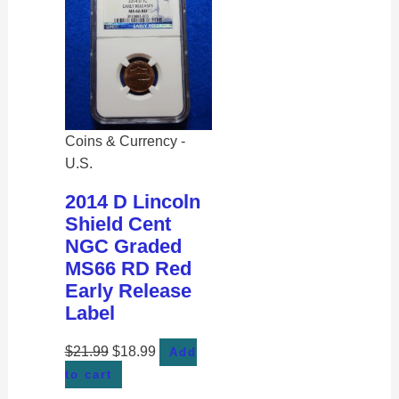
Coins & Currency -
U.S.
2014 D Lincoln
Shield Cent
NGC Graded
MS66 RD Red
Early Release
Label
$
21.99
$
18.99
Add
to cart