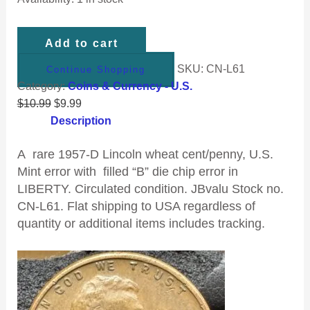
Add to cart
SKU:
CN-L61
Continue Shopping
Category:
Coins & Currency - U.S.
$
10.99
$
9.99
Description
A rare 1957-D Lincoln wheat cent/penny, U.S.
Mint error with filled “B” die chip error in
LIBERTY. Circulated condition. JBvalu
Stock no.
CN-L61. Flat shipping to USA regardless of
quantity or additional items includes tracking.