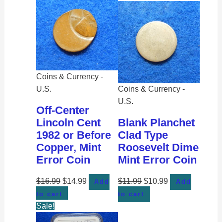
Coins & Currency -
U.S.
Coins & Currency -
U.S.
Off-Center
Lincoln Cent
Blank Planchet
1982 or Before
Clad Type
Copper, Mint
Roosevelt Dime
Error Coin
Mint Error Coin
$
16.99
$
14.99
$
11.99
$
10.99
Add
Add
to cart
to cart
Sale!