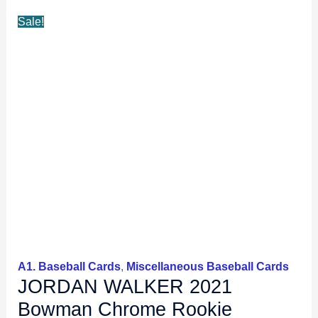
Sale!
A1. Baseball Cards
,
Miscellaneous Baseball Cards
JORDAN WALKER 2021
Bowman Chrome Rookie