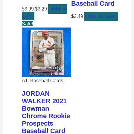
Baseball Card
$
3.99
$
3.29
Add to
$
2.49
cart
Add to cart
Sale!
A1. Baseball Cards
JORDAN
WALKER 2021
Bowman
Chrome Rookie
Prospects
Baseball Card