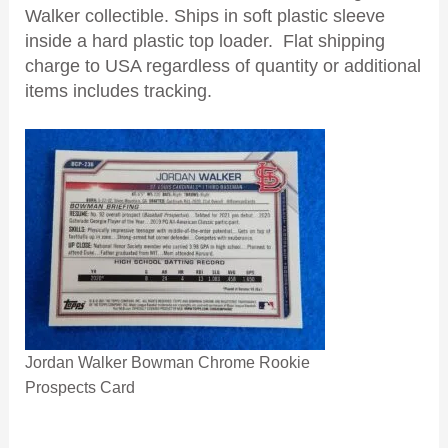
Walker collectible. Ships in soft plastic sleeve
inside a hard plastic top loader. Flat shipping
charge to USA regardless of quantity or additional
items includes tracking.
Jordan Walker Bowman Chrome Rookie
Prospects Card