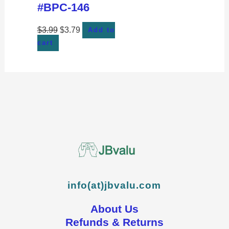
#BPC-146
$
3.99
$
3.79
Add to
cart
info(at)jbvalu.com
About Us
Refunds & Returns