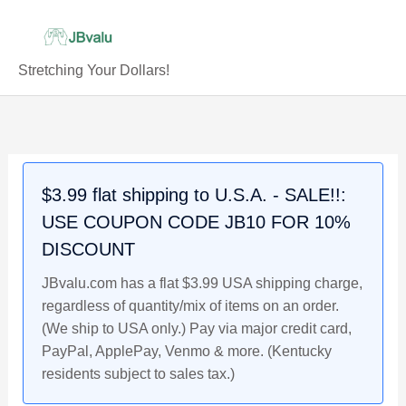
Skip
to
content
Stretching Your Dollars!
JORDAN
Original
Current
Original
Original
Current
Current
WALKER
price
price
price
price
price
price
2021
was:
is:
was:
was:
is:
is:
Bowman
$3.99.
$3.79.
$3.99.
$3.99.
$3.29.
$3.79.
$3.99 flat shipping to U.S.A. - SALE!!:
Chrome
USE COUPON CODE JB10 FOR 10%
Rookie
Prospects
DISCOUNT
Baseball
JBvalu.com has a flat $3.99 USA shipping charge,
Card
regardless of quantity/mix of items on an order.
#BPC-
(We ship to USA only.) Pay via major credit card,
236,
PayPal, ApplePay, Venmo & more. (Kentucky
Reds
residents subject to sales tax.)
quantity