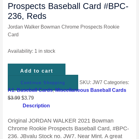
Prospects Baseball Card #BPC-
236, Reds
Jordan Walker Bowman Chrome Prospects Rookie
Card
Availability:
1 in stock
Add to cart
SKU:
JW7
Categories:
Continue Shopping
A1. Baseball Cards
,
Miscellaneous Baseball Cards
$
3.99
$
3.79
Description
Original
JORDAN WALKER 2021 Bowman
Chrome Rookie Prospects Baseball Card, #BPC-
236. JBvalu Stock no. JW7. Near Mint. A great