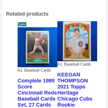
Related products
Sale!
A1. Baseball Cards
A1. Baseball Cards
KEEGAN
Complete 1989
THOMPSON
Score
2021 Topps
Cincinnati Reds
Heritage
Baseball Cards
Chicago Cubs
Set, 27 Cards
Rookie