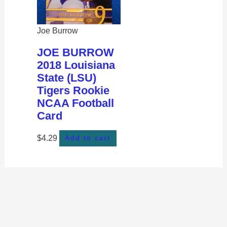
Joe Burrow
JOE BURROW
2018 Louisiana
State (LSU)
Tigers Rookie
NCAA Football
Card
$
4.29
Add to cart