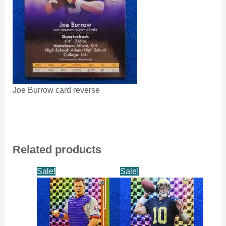
Joe Burrow card reverse
Related products
Sale!
Sale!