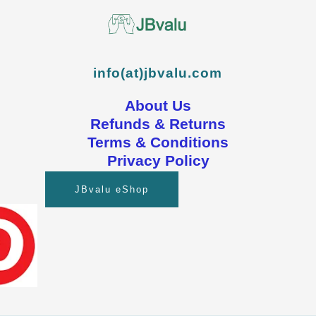
info(at)jbvalu.com
About Us
Refunds & Returns
Terms & Conditions
Privacy Policy
JBvalu eShop