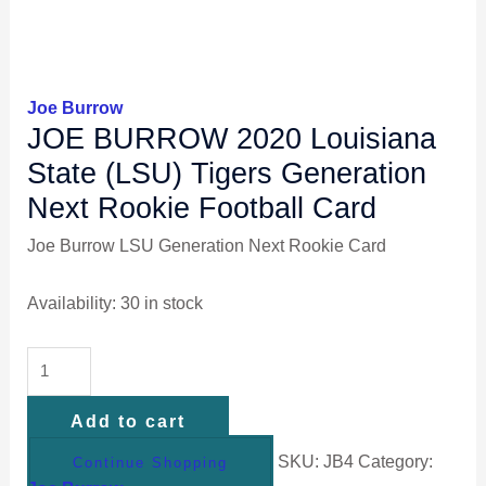
Joe Burrow
JOE BURROW 2020 Louisiana
State (LSU) Tigers Generation
Next Rookie Football Card
Joe Burrow LSU Generation Next Rookie Card
Availability:
30 in stock
Add to cart
SKU:
JB4
Category:
Continue Shopping