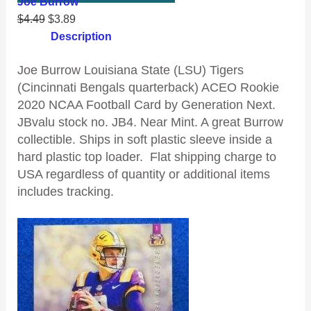
Joe Burrow
$
4.49
$
3.89
Description
Joe Burrow Louisiana State (LSU) Tigers
(Cincinnati Bengals quarterback) ACEO Rookie
2020 NCAA Football Card by Generation Next.
JBvalu stock no. JB4. Near Mint. A great Burrow
collectible. Ships in soft plastic sleeve inside a
hard plastic top loader. Flat shipping charge to
USA regardless of quantity or additional items
includes tracking.