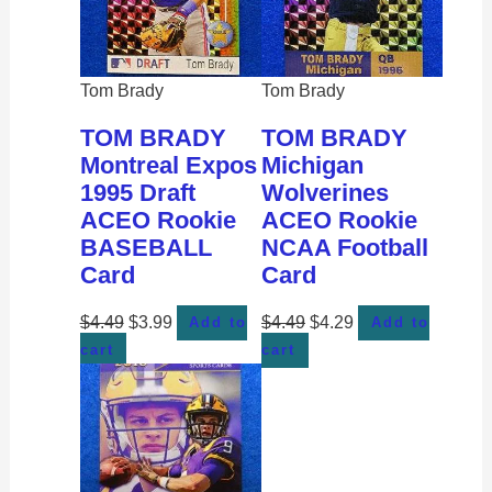
Tom Brady
Tom Brady
TOM BRADY
TOM BRADY
Montreal Expos
Michigan
1995 Draft
Wolverines
ACEO Rookie
ACEO Rookie
BASEBALL
NCAA Football
Card
Card
$
4.49
$
3.99
$
4.49
$
4.29
Add to
Add to
cart
cart