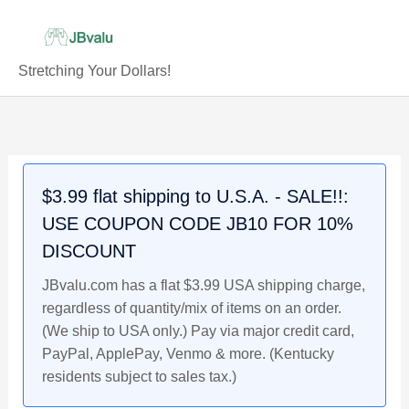
Skip
to
content
Stretching Your Dollars!
JOE
Original
Current
Original
Current
Original
Current
BURROW
price
price
price
price
price
price
2020
was:
is:
was:
is:
was:
is:
Louisiana
$4.49.
$3.89.
$4.49.
$3.99.
$4.49.
$4.29.
$3.99 flat shipping to U.S.A. - SALE!!:
State
USE COUPON CODE JB10 FOR 10%
(LSU)
Tigers
DISCOUNT
Generation
JBvalu.com has a flat $3.99 USA shipping charge,
Next
regardless of quantity/mix of items on an order.
Rookie
(We ship to USA only.) Pay via major credit card,
Football
PayPal, ApplePay, Venmo & more. (Kentucky
Card
residents subject to sales tax.)
quantity