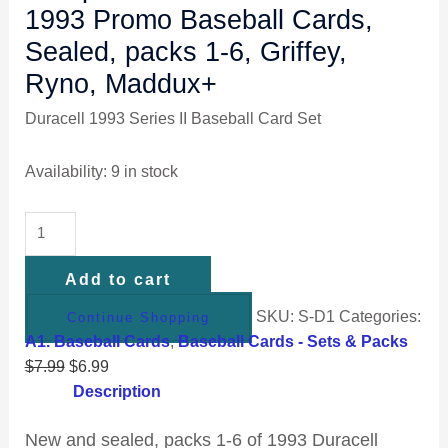
1993 Promo Baseball Cards,
Sealed, packs 1-6, Griffey,
Ryno, Maddux+
Duracell 1993 Series II Baseball Card Set
Availability:
9 in stock
Add to cart
SKU:
S-D1
Categories:
Continue Shopping
A1. Baseball Cards
,
Baseball Cards - Sets & Packs
$
7.99
$
6.99
Description
New and sealed, packs 1-6 of 1993 Duracell