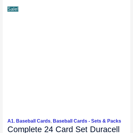
Ryno,
Sale!
Maddux+
quantity
A1. Baseball Cards
,
Baseball Cards - Sets & Packs
Complete 24 Card Set Duracell