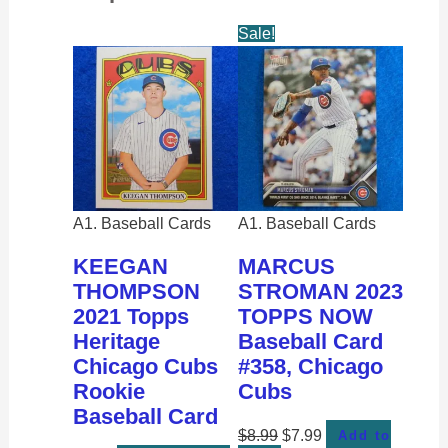
Sale!
A1. Baseball Cards
A1. Baseball Cards
KEEGAN
MARCUS
THOMPSON
STROMAN 2023
2021 Topps
TOPPS NOW
Heritage
Baseball Card
Chicago Cubs
#358, Chicago
Rookie
Cubs
Baseball Card
$
8.99
$
7.99
Add to