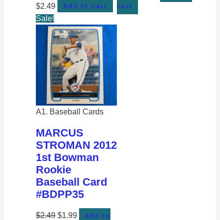
$
2.49
Add to cart
cart
Sale!
A1. Baseball Cards
MARCUS
STROMAN 2012
1st Bowman
Rookie
Baseball Card
#BDPP35
$
2.49
$
1.99
Add to