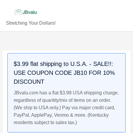
Skip
to
content
Stretching Your Dollars!
Complete
Original
Current
Original
Current
Original
Current
24
price
price
price
price
price
price
Card
was:
is:
was:
is:
was:
is:
Set
$7.99.
$6.99.
$2.49.
$1.99.
$8.99.
$7.99.
$3.99 flat shipping to U.S.A. - SALE!!:
Duracell
USE COUPON CODE JB10 FOR 10%
1993
Promo
DISCOUNT
Baseball
JBvalu.com has a flat $3.99 USA shipping charge,
Cards,
regardless of quantity/mix of items on an order.
Sealed,
(We ship to USA only.) Pay via major credit card,
packs
PayPal, ApplePay, Venmo & more. (Kentucky
1-
residents subject to sales tax.)
6,
Griffey,