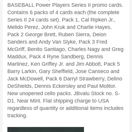
BASEBALL Power Players Series II promo cards.
Contains 6 packs of 4 cards each (the complete
Series II 24 cards set). Pack 1, Cal Ripken Jr.,
Melido Perez, John Kruk and Charlie Hayes,
Pack 2 George Brett, Ruben Sierra, Deion
Sanders and Andy Van Slyke, Pack 3 Fred
McGriff, Benito Santiago, Charles Nagy and Greg
Maddux, Pack 4 Ryne Sandberg, Dennis
Martinez, Ken Griffey Jr. and Jim Abbott, Pack 5
Barry Larkin, Gary Sheffield, Jose Canseco and
Jack McDowell, Pack 6 Darryl Strawberry, Delino
DeShields, Dennis Eckersley and Paul Molitor.
New unopened cello packs. JBvalu Stock no. S-
D1. Near Mint. Flat
shipping charge to USA
regardless of quantity or additional items includes
tracking.