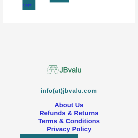
cart
info(at)jbvalu.com
About Us
Refunds & Returns
Terms & Conditions
Privacy Policy