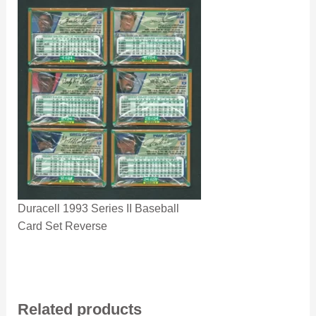
Duracell 1993 Series II Baseball
Card Set Reverse
Related products