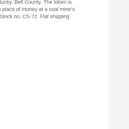
ucky, Bell County. The token is
 place of money at a coal mine’s
 Stock no. CS-72. Flat shipping