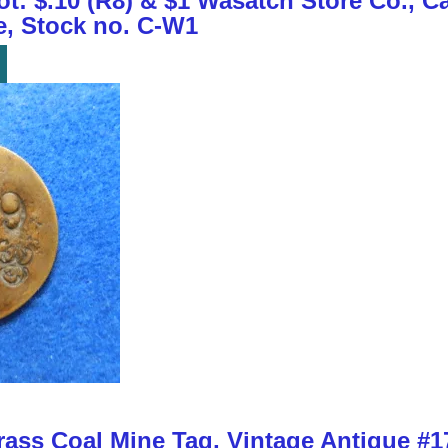
t: $.10 (R8) & $1 Wasatch Store Co., Ca
e, Stock no. C-W1
ass Coal Mine Tag, Vintage Antique #17