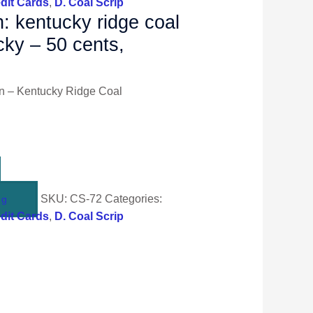
dit Cards
,
D. Coal Scrip
n: kentucky ridge coal
ucky – 50 cents,
n – Kentucky Ridge Coal
SKU:
CS-72
Categories:
ng
dit Cards
,
D. Coal Scrip