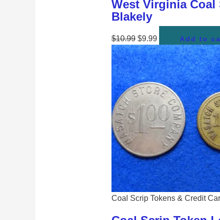
West Virginia Coal
Blakely
$
10.99
$
9.99
Add to ca
Coal Scrip Tokens & Credit Ca