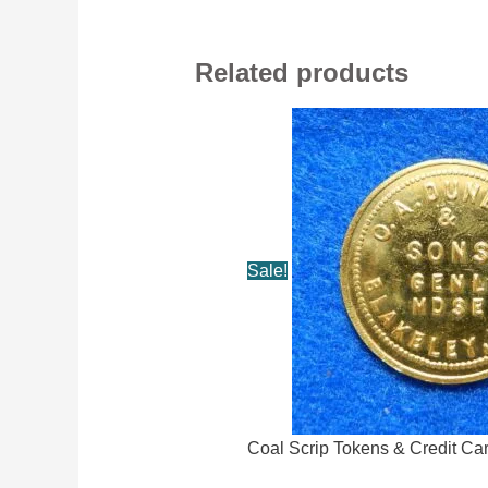
Related products
Sale!
Coal Scrip Tokens & Credit Ca