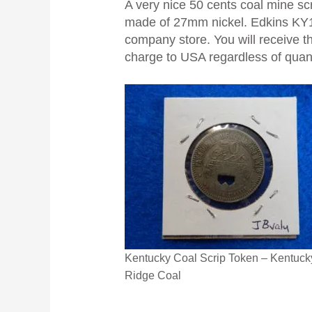
A very nice 50 cents coal mine s
made of 27mm nickel. Edkins KY10
company store. You will receive th
charge to USA regardless of quanti
Kentucky Coal Scrip Token – Kentuck
Ridge Coal