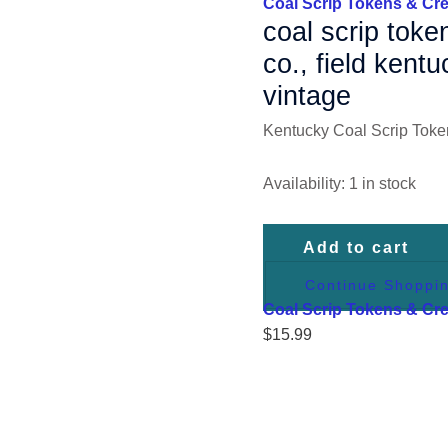
Coal Scrip Tokens & Cre
50
coal scrip toke
Cents,
co., field kent
Vintage
vintage
quantity
Kentucky Coal Scrip Toke
Availability:
1 in stock
Add to cart
Continue Shoppi
Coal Scrip Tokens & Cre
$
15.99