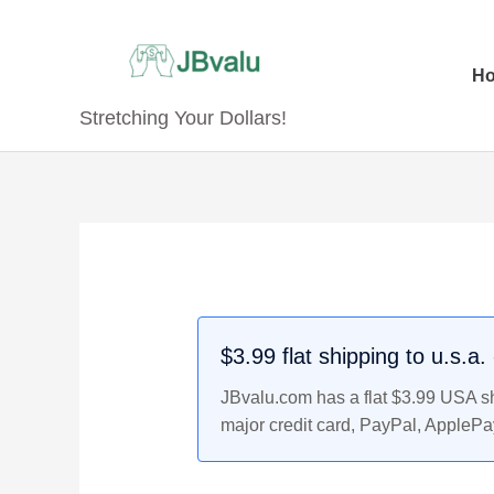
Skip
to
content
H
Stretching Your Dollars!
Original
Original
Current
Current
price
price
price
price
was:
was:
is:
is:
$9.99.
$10.99.
$8.99.
$9.99.
$3.99 flat shipping to u.s.a
JBvalu.com has a flat $3.99 USA shi
major credit card, PayPal, ApplePa