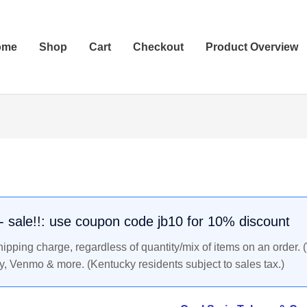
ome
Shop
Cart
Checkout
Product Overview
Coal
Scrip
Token:
Kentucky
Ridge
. - sale!!: use coupon code jb10 for 10% discount
Coal
pping charge, regardless of quantity/mix of items on an order. 
Co.,
y, Venmo & more. (Kentucky residents subject to sales tax.)
Field
Kentucky
-