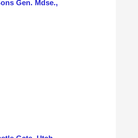
Sons Gen. Mdse.,