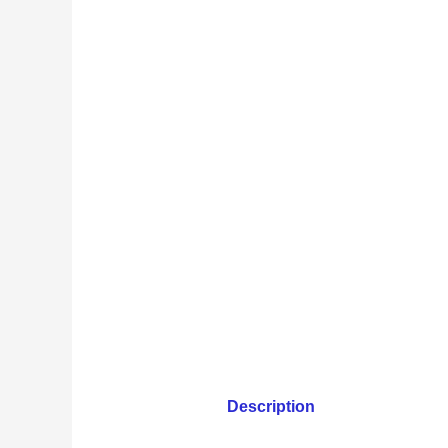
Description