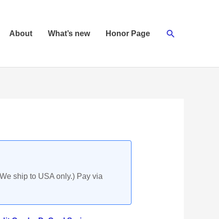
Search
About
What’s new
Honor Page
(We ship to USA only.) Pay via