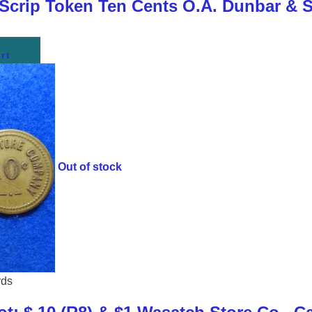
 Scrip Token Ten Cents O.A. Dunbar & 
rt
Out of stock
rds