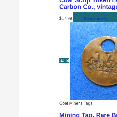
Coal Scrip Token Lo
Carbon Co., vintag
$
17.99
Read more
Sale!
Coal Miner's Tags
Mining Tag, Rare Br