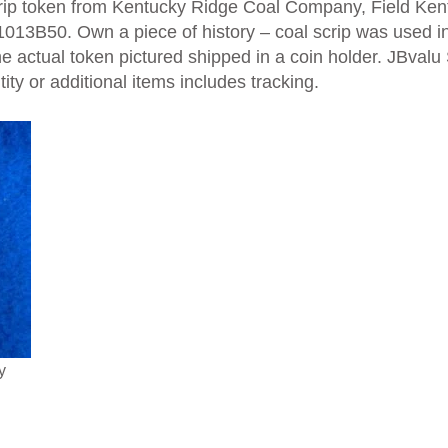
crip token from Kentucky Ridge Coal Company, Field Kent
13B50. Own a piece of history – coal scrip was used in
e actual token pictured shipped in a coin holder. JBvalu
ty or additional items includes tracking.
y