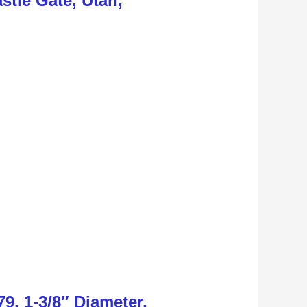
stle Gate, Utah,
9, 1-3/8″ Diameter,