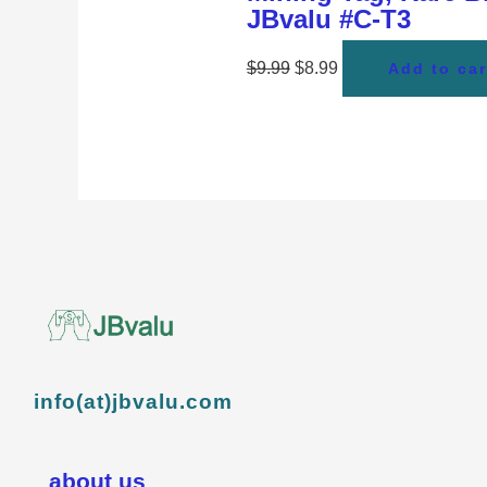
JBvalu #C-T3
$
9.99
$
8.99
Add to car
info(at)jbvalu.com
about us