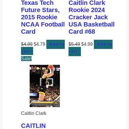
Texas Tech
Caitlin Clark
Future Stars,
Rookie 2024
2015 Rookie
Cracker Jack
NCAA Football
USA Basketball
Card
Card #68
$
4.99
$
4.79
$
5.49
$
4.99
Add to
Add to
cart
cart
Sale!
Caitlin Clark
CAITLIN