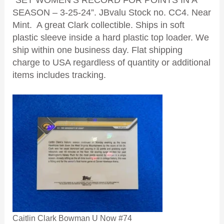
“SET WOMEN’S RECORD FOR POINTS IN A
SEASON – 3-25-24”. JBvalu Stock no. CC4. Near
Mint. A great Clark collectible. Ships in soft
plastic sleeve inside a hard plastic top loader. We
ship within one business day. Flat shipping
charge to USA regardless of quantity or additional
items includes tracking.
Caitlin Clark Bowman U Now #74