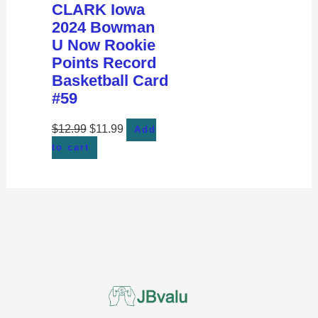
CLARK Iowa
2024 Bowman
U Now Rookie
Points Record
Basketball Card
#59
$
12.99
$
11.99
Add
to cart