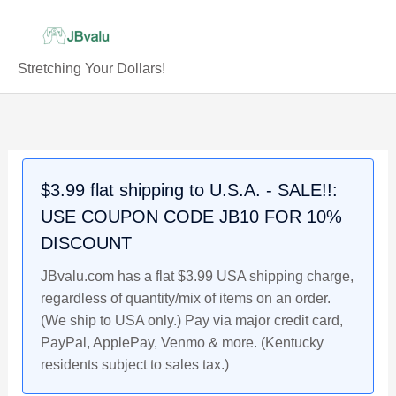
Skip
to
content
Stretching Your Dollars!
Caitlin
Original
Original
Original
Current
Current
Current
Original
Current
Clark
price
price
price
price
price
price
price
price
Iowa
was:
was:
was:
is:
is:
is:
was:
is:
Rookie
$12.99.
$4.99.
$12.99.
$12.49.
$4.79.
$11.99.
$5.49.
$4.99.
$3.99 flat shipping to U.S.A. - SALE!!:
Bowman
USE COUPON CODE JB10 FOR 10%
Now
2024
DISCOUNT
Basketball
JBvalu.com has a flat $3.99 USA shipping charge,
Card
regardless of quantity/mix of items on an order.
#74
(We ship to USA only.) Pay via major credit card,
quantity
PayPal, ApplePay, Venmo & more. (Kentucky
residents subject to sales tax.)