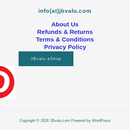
info(at)jbvalu.com
About Us
Refunds & Returns
Terms & Conditions
Privacy Policy
JBvalu eShop
Copyright © 2026 JBvalu.com Powered by WordPress