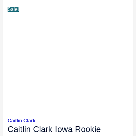
Sale!
Caitlin Clark
Caitlin Clark Iowa Rookie