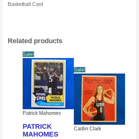
Basketball Card
Related products
Sale!
Sale!
Patrick Mahomes
PATRICK
Caitlin Clark
MAHOMES