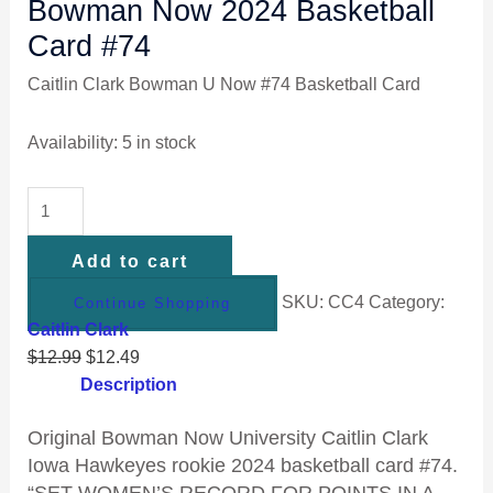
Bowman Now 2024 Basketball
Card #74
Caitlin Clark Bowman U Now #74 Basketball Card
Availability:
5 in stock
Add to cart
SKU:
CC4
Category:
Continue Shopping
Caitlin Clark
$
12.99
$
12.49
Description
Original Bowman Now University Caitlin Clark
Iowa Hawkeyes rookie 2024 basketball card #74.