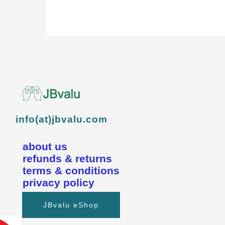
info(at)jbvalu.com
about us
refunds & returns
terms & conditions
privacy policy
JBvalu eShop