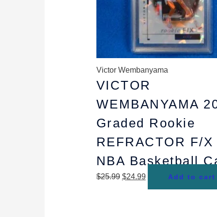
Victor Wembanyama
VICTOR
WEMBANYAMA 20
Graded Rookie
REFRACTOR F/X
NBA Basketball C
$
25.99
$
24.99
Add to cart