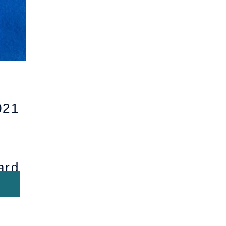
21
ard