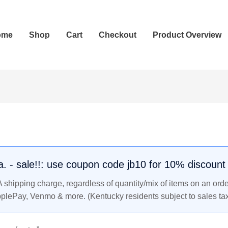
ome
Shop
Cart
Checkout
Product Overview
.a. - sale!!: use coupon code jb10 for 10% discount
shipping charge, regardless of quantity/mix of items on an orde
pplePay, Venmo & more. (Kentucky residents subject to sales tax