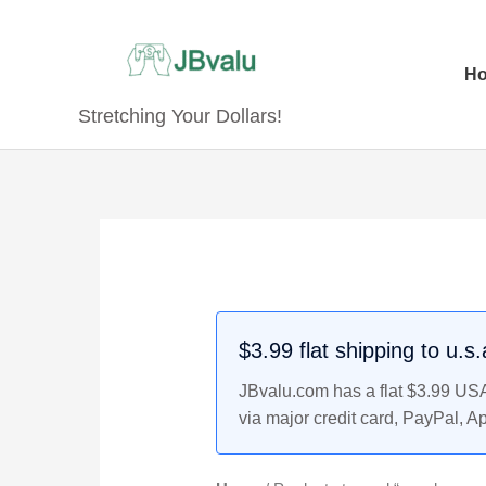
Skip
to
content
H
Stretching Your Dollars!
$3.99 flat shipping to u.s
JBvalu.com has a flat $3.99 USA 
via major credit card, PayPal, A