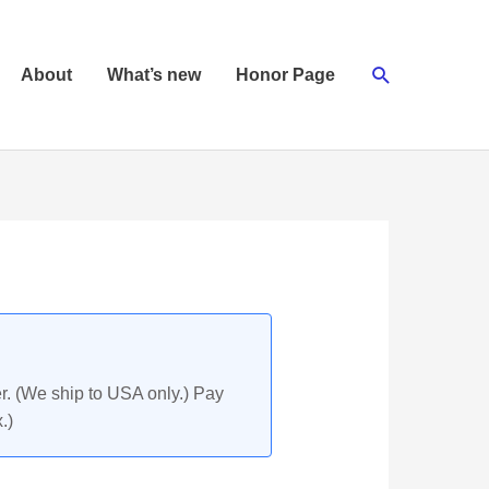
Search
About
What’s new
Honor Page
r. (We ship to USA only.) Pay
.)