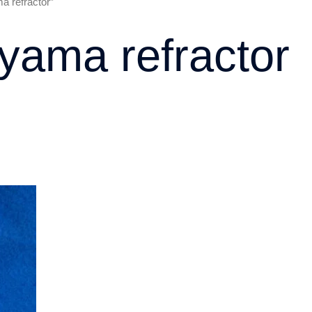
 refractor”
ama refractor