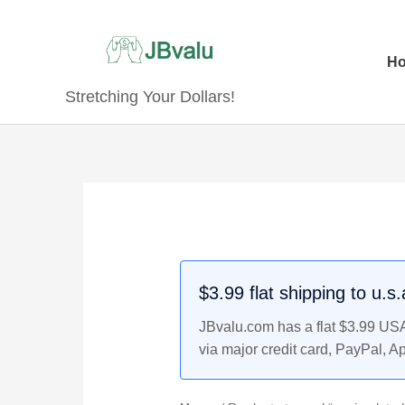
Skip
to
content
H
Stretching Your Dollars!
$3.99 flat shipping to u.s
JBvalu.com has a flat $3.99 USA 
via major credit card, PayPal, A