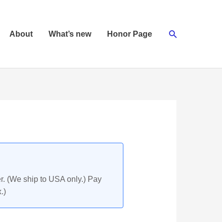
Search
About
What’s new
Honor Page
r. (We ship to USA only.) Pay
.)