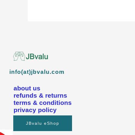
info(at)jbvalu.com
about us
refunds & returns
terms & conditions
privacy policy
JBvalu eShop