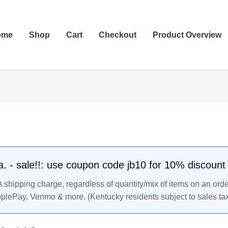
ome
Shop
Cart
Checkout
Product Overview
.a. - sale!!: use coupon code jb10 for 10% discount
shipping charge, regardless of quantity/mix of items on an orde
pplePay, Venmo & more. (Kentucky residents subject to sales tax