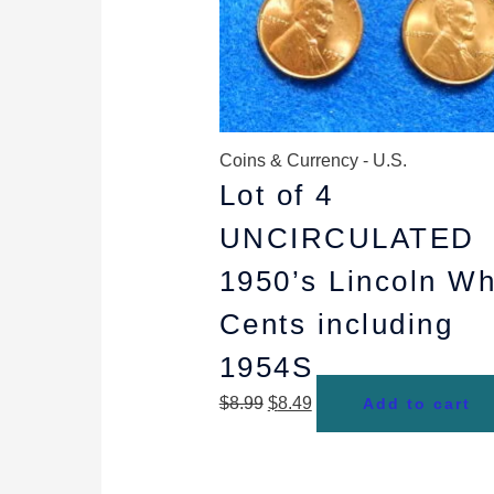
Coins & Currency - U.S.
Lot of 4
UNCIRCULATED
1950’s Lincoln W
Cents including
1954S
$
8.99
$
8.49
Add to cart