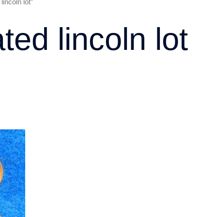
incoln lot”
ted lincoln lot