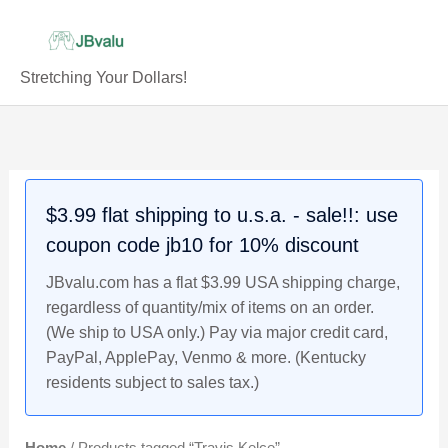
Skip
to
content
Stretching Your Dollars!
$3.99 flat shipping to u.s.a. - sale!!: use
coupon code jb10 for 10% discount
JBvalu.com has a flat $3.99 USA shipping charge,
regardless of quantity/mix of items on an order.
(We ship to USA only.) Pay via major credit card,
PayPal, ApplePay, Venmo & more. (Kentucky
residents subject to sales tax.)
Home
/ Products tagged “Travis Kelce”