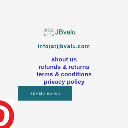
info(at)jbvalu.com
about us
refunds & returns
terms & conditions
privacy policy
JBvalu eShop