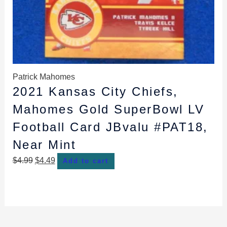
Patrick Mahomes
2021 Kansas City Chiefs,
Mahomes Gold SuperBowl LV
Football Card JBvalu #PAT18,
Near Mint
$
4.99
$
4.49
Add to cart