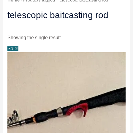
telescopic baitcasting rod
Showing the single result
Original
Current
Sale!
price
price
was:
is:
$17.49.
$16.99.