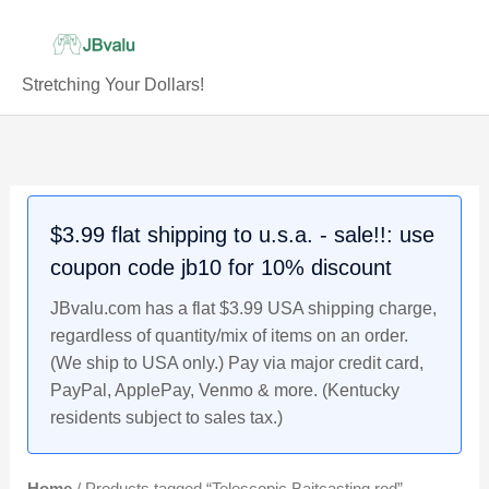
Skip
to
content
Stretching Your Dollars!
$3.99 flat shipping to u.s.a. - sale!!: use
coupon code jb10 for 10% discount
JBvalu.com has a flat $3.99 USA shipping charge,
regardless of quantity/mix of items on an order.
(We ship to USA only.) Pay via major credit card,
PayPal, ApplePay, Venmo & more. (Kentucky
residents subject to sales tax.)
Home
/ Products tagged “Telescopic Baitcasting rod”