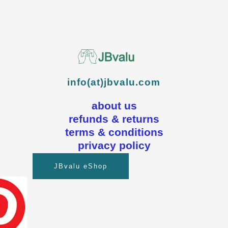
info(at)jbvalu.com
about us
refunds & returns
terms & conditions
privacy policy
JBvalu eShop