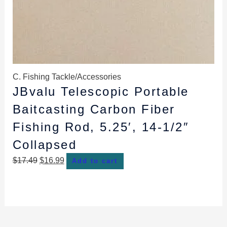
C. Fishing Tackle/Accessories
JBvalu Telescopic Portable
Baitcasting Carbon Fiber
Fishing Rod, 5.25′, 14-1/2″
Collapsed
$
17.49
$
16.99
Add to cart