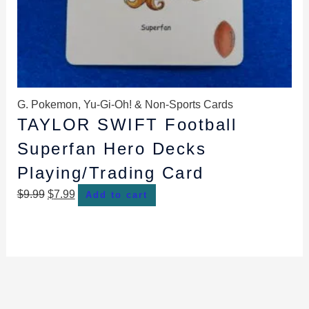
G. Pokemon, Yu-Gi-Oh! & Non-Sports Cards
TAYLOR SWIFT Football
Superfan Hero Decks
Playing/Trading Card
$
9.99
$
7.99
Add to cart