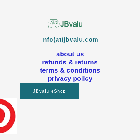
info(at)jbvalu.com
about us
refunds & returns
terms & conditions
privacy policy
JBvalu eShop