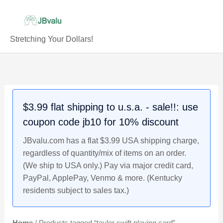
Skip
to
content
Stretching Your Dollars!
$3.99 flat shipping to u.s.a. - sale!!: use
coupon code jb10 for 10% discount
JBvalu.com has a flat $3.99 USA shipping charge,
regardless of quantity/mix of items on an order.
(We ship to USA only.) Pay via major credit card,
PayPal, ApplePay, Venmo & more. (Kentucky
residents subject to sales tax.)