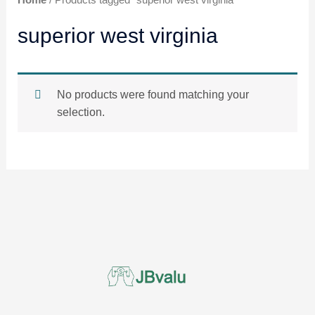
superior west virginia
No products were found matching your
selection.