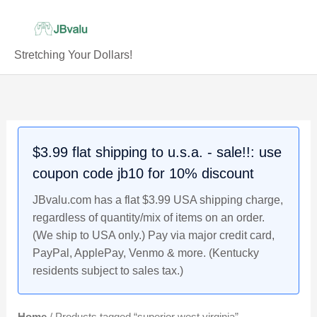
Skip
to
content
Stretching Your Dollars!
$3.99 flat shipping to u.s.a. - sale!!: use
coupon code jb10 for 10% discount
JBvalu.com has a flat $3.99 USA shipping charge,
regardless of quantity/mix of items on an order.
(We ship to USA only.) Pay via major credit card,
PayPal, ApplePay, Venmo & more. (Kentucky
residents subject to sales tax.)
Home
/ Products tagged “superior west virginia”