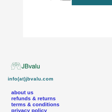
info(at)jbvalu.com
about us
refunds & returns
terms & conditions
privacy policy