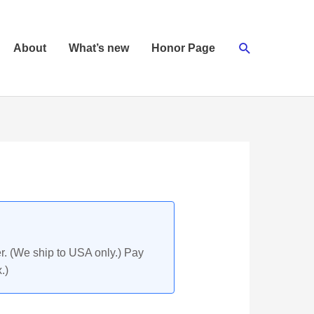
Search
About
What’s new
Honor Page
r. (We ship to USA only.) Pay
.)