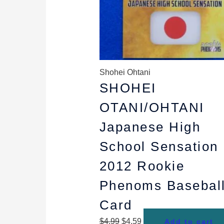
Shohei Ohtani
SHOHEI
OTANI/OHTANI
Japanese High
School Sensation
2012 Rookie
Phenoms Basebal
Card
$
4.99
$
4.59
Add to cart