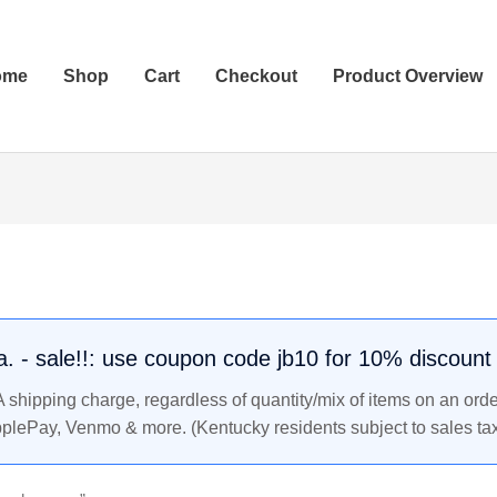
ome
Shop
Cart
Checkout
Product Overview
.a. - sale!!: use coupon code jb10 for 10% discount
shipping charge, regardless of quantity/mix of items on an orde
pplePay, Venmo & more. (Kentucky residents subject to sales tax