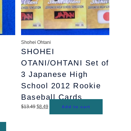
Shohei Ohtani
SHOHEI
OTANI/OHTANI Set of
3 Japanese High
School 2012 Rookie
Baseball Cards
l
$
13.49
$
8.49
Add to cart