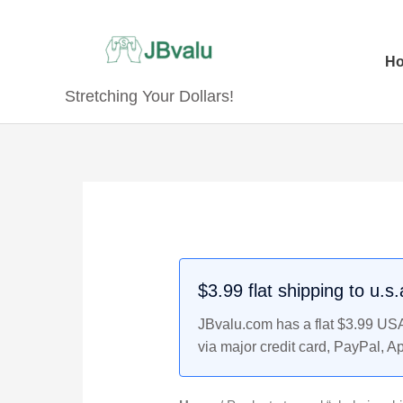
Skip
to
content
H
Stretching Your Dollars!
$3.99 flat shipping to u.s
JBvalu.com has a flat $3.99 USA 
via major credit card, PayPal, A