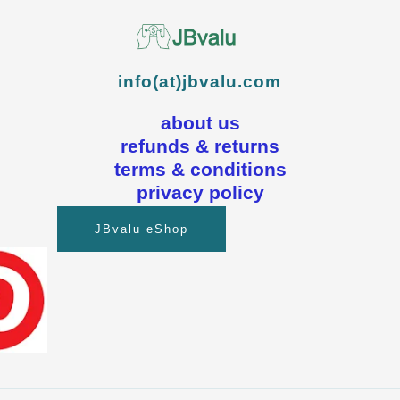
info(at)jbvalu.com
about us
refunds & returns
terms & conditions
privacy policy
JBvalu eShop