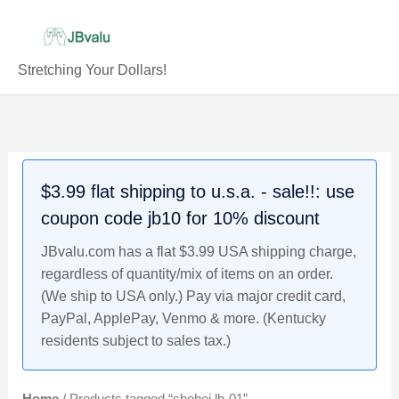
Skip
to
content
Stretching Your Dollars!
$3.99 flat shipping to u.s.a. - sale!!: use
coupon code jb10 for 10% discount
JBvalu.com has a flat $3.99 USA shipping charge,
regardless of quantity/mix of items on an order.
(We ship to USA only.) Pay via major credit card,
PayPal, ApplePay, Venmo & more. (Kentucky
residents subject to sales tax.)