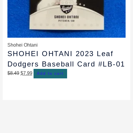
Shohei Ohtani
SHOHEI OHTANI 2023 Leaf
Dodgers Baseball Card #LB-01
$
8.49
$
7.99
Add to cart