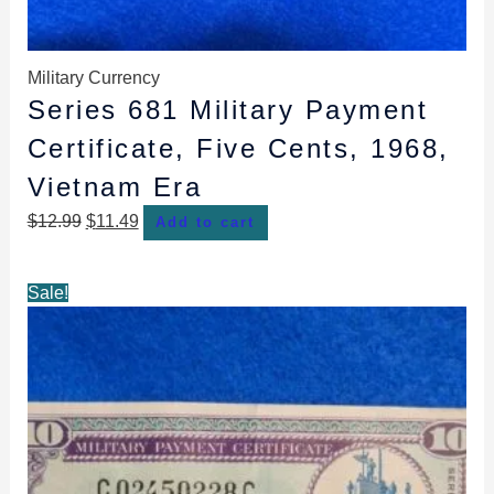
Military Currency
Series 681 Military Payment
Certificate, Five Cents, 1968,
Vietnam Era
$
12.99
$
11.49
Add to cart
Original
Current
Sale!
price
price
was:
is:
$14.99.
$13.99.