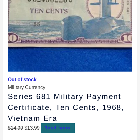
Out of stock
Military Currency
Series 681 Military Payment
Certificate, Ten Cents, 1968,
Vietnam Era
$
14.99
$
13.99
Read more