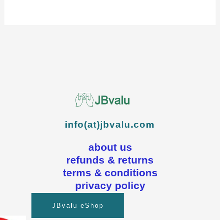
info(at)jbvalu.com
about us
refunds & returns
terms & conditions
privacy policy
JBvalu eShop