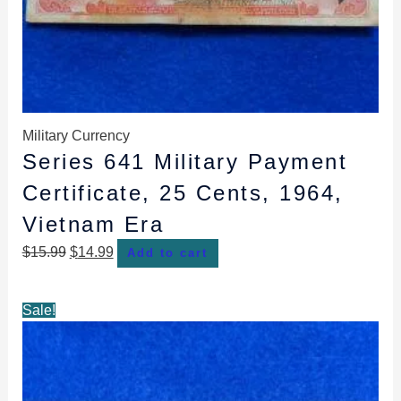
Military Currency
Series 641 Military Payment
Certificate, 25 Cents, 1964,
Vietnam Era
$
15.99
$
14.99
Add to cart
Original
Current
Sale!
price
price
was:
is:
$12.99.
$10.99.