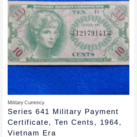
Military Currency
Series 641 Military Payment
Certificate, Ten Cents, 1964,
Vietnam Era