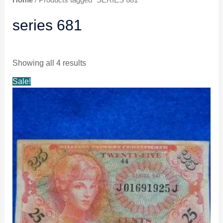
series 681
Showing all 4 results
Original
Current
Sale!
price
price
was:
is:
$15.99.
$14.99.