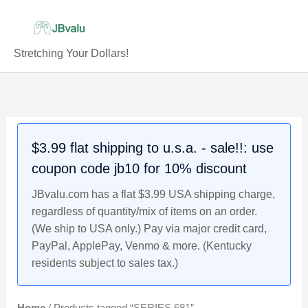
Skip
to
content
Stretching Your Dollars!
$3.99 flat shipping to u.s.a. - sale!!: use
coupon code jb10 for 10% discount
JBvalu.com has a flat $3.99 USA shipping charge,
regardless of quantity/mix of items on an order.
(We ship to USA only.) Pay via major credit card,
PayPal, ApplePay, Venmo & more. (Kentucky
residents subject to sales tax.)
Home
/ Products tagged “SERIES 681”