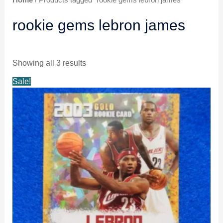
rookie gems lebron james
Showing all 3 results
Original
Current
Sale!
price
price
was:
is:
$6.99.
$5.99.