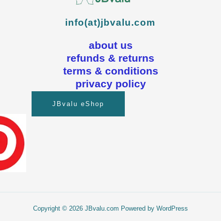
info(at)jbvalu.com
about us
refunds & returns
terms & conditions
privacy policy
JBvalu eShop
Copyright © 2026 JBvalu.com Powered by WordPress