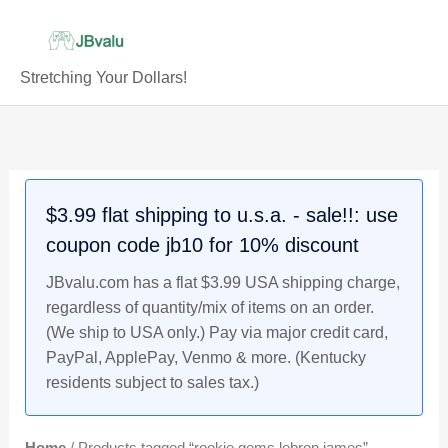
Skip
to
content
Stretching Your Dollars!
$3.99 flat shipping to u.s.a. - sale!!: use
coupon code jb10 for 10% discount
JBvalu.com has a flat $3.99 USA shipping charge,
regardless of quantity/mix of items on an order.
(We ship to USA only.) Pay via major credit card,
PayPal, ApplePay, Venmo & more. (Kentucky
residents subject to sales tax.)
Home
/ Products tagged “rookie gems lebron james”