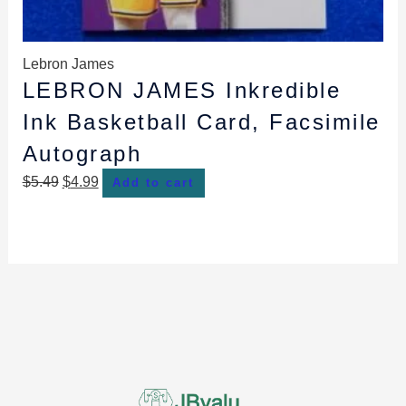
Lebron James
LEBRON JAMES Inkredible
Ink Basketball Card, Facsimile
Autograph
$
5.49
$
4.99
Add to cart