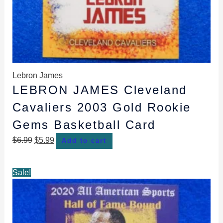
Lebron James
LEBRON JAMES Cleveland
Cavaliers 2003 Gold Rookie
Gems Basketball Card
$
6.99
$
5.99
Add to cart
Original
Current
Sale!
price
price
was:
is:
$5.99.
$4.99.