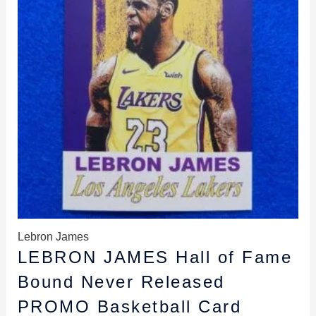
Lebron James
LEBRON JAMES Hall of Fame
Bound Never Released
PROMO Basketball Card