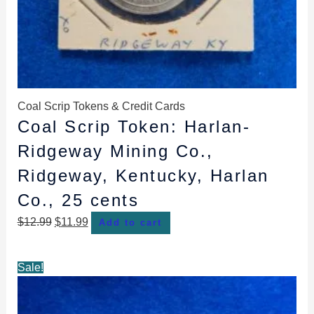
Coal Scrip Tokens & Credit Cards
Coal Scrip Token: Harlan-
Ridgeway Mining Co.,
Ridgeway, Kentucky, Harlan
Co., 25 cents
$
12.99
$
11.99
Add to cart
Original
Current
Sale!
price
price
was:
is: