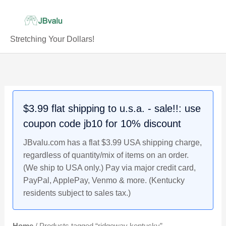
Skip
to
content
Stretching Your Dollars!
$3.99 flat shipping to u.s.a. - sale!!: use
coupon code jb10 for 10% discount
JBvalu.com has a flat $3.99 USA shipping charge,
regardless of quantity/mix of items on an order.
(We ship to USA only.) Pay via major credit card,
PayPal, ApplePay, Venmo & more. (Kentucky
residents subject to sales tax.)
Home
/ Products tagged “ridgeway kentucky”