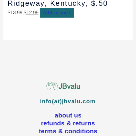
Ridgeway, Kentucky, $.50
$
13.99
$
12.99
Add to cart
info(at)jbvalu.com
about us
refunds & returns
terms & conditions