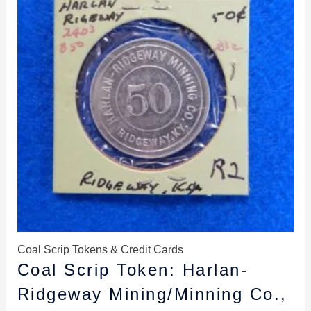
Coal Scrip Tokens & Credit Cards
Coal Scrip Token: Harlan-
Ridgeway Mining/Minning Co.,