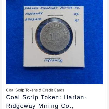
$12.99.
$11.99.
Coal Scrip Tokens & Credit Cards
Coal Scrip Token: Harlan-
Ridgeway Mining Co.,