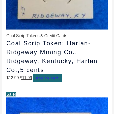
Coal Scrip Tokens & Credit Cards
Coal Scrip Token: Harlan-
Ridgeway Mining Co.,
Ridgeway, Kentucky, Harlan
Co.,5 cents
$
12.99
$
11.99
Add to cart
Original
Current
Sale!
price
price
was:
is:
$13.99.
$12.99.