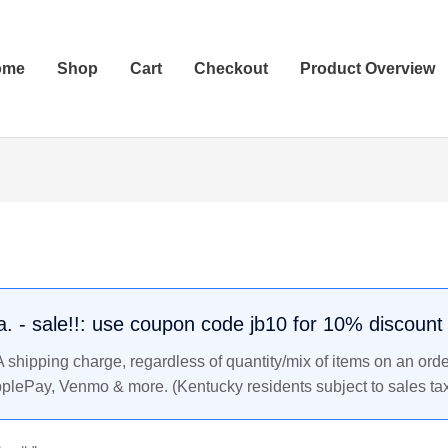
ome
Shop
Cart
Checkout
Product Overview
.a. - sale!!: use coupon code jb10 for 10% discount
shipping charge, regardless of quantity/mix of items on an orde
pplePay, Venmo & more. (Kentucky residents subject to sales tax