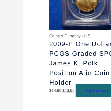
Coins & Currency - U.S.
2009-P One Dolla
PCGS Graded SP
James K. Polk
Position A in Coin
Holder
$
14.99
$
13.99
Add to cart