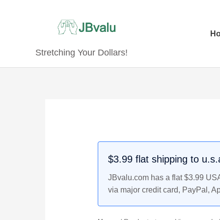
Skip
to
content
H
Stretching Your Dollars!
$3.99 flat shipping to u.s
JBvalu.com has a flat $3.99 USA 
via major credit card, PayPal, A