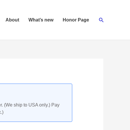
Search
About
What’s new
Honor Page
r. (We ship to USA only.) Pay
.)