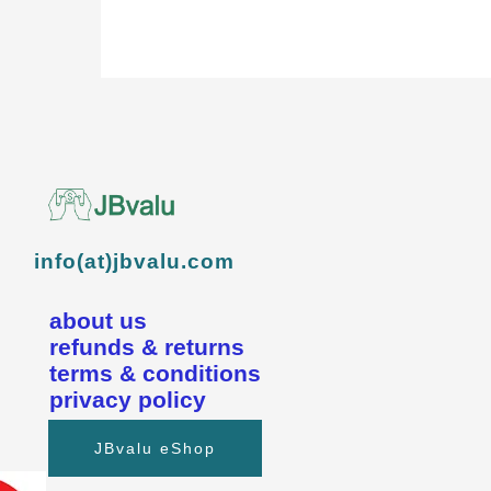
info(at)jbvalu.com
about us
refunds & returns
terms & conditions
privacy policy
JBvalu eShop