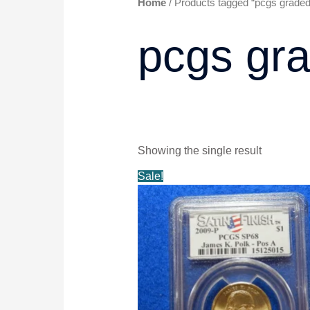
Home
/ Products tagged “pcgs graded
pcgs gra
Showing the single result
Original
Current
Sale!
price
price
was:
is:
$14.99.
$13.99.