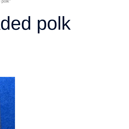
 polk”
ded polk