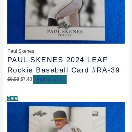
Paul Skenes
PAUL SKENES 2024 LEAF
Rookie Baseball Card #RA-39
$
8.98
$
7.48
Add to cart
Original
Current
Sale!
price
price
was:
is:
$8.98.
$7.48.