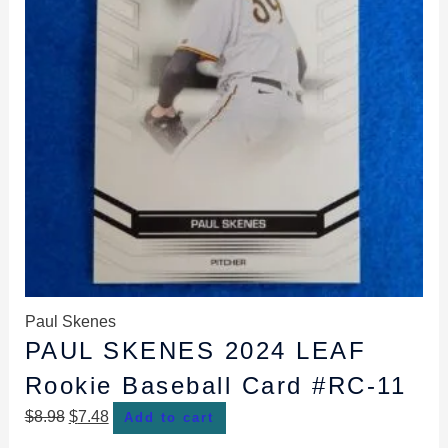
Paul Skenes
PAUL SKENES 2024 LEAF
Rookie Baseball Card #RC-11
$
8.98
$
7.48
Add to cart