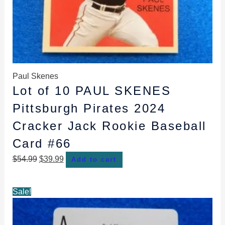
Paul Skenes
Lot of 10 PAUL SKENES
Pittsburgh Pirates 2024
Cracker Jack Rookie Baseball
Card #66
$
54.99
$
39.99
Add to cart
Original
Current
Sale!
price
price
was:
is: