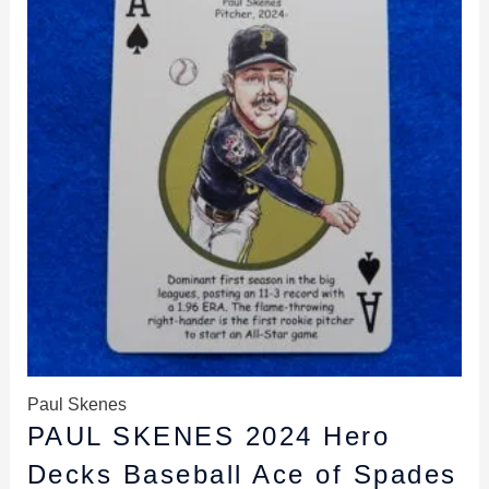
$9.99.
$8.49.
Paul Skenes
PAUL SKENES 2024 Hero
Decks Baseball Ace of Spades