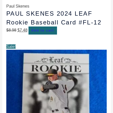
Paul Skenes
PAUL SKENES 2024 LEAF
Rookie Baseball Card #FL-12
$
8.98
$
7.48
Add to cart
Original
Current
Sale!
price
price
was:
is:
$8.98.
$7.48.