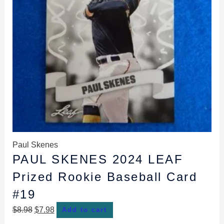
Paul Skenes
PAUL SKENES 2024 LEAF
Prized Rookie Baseball Card
#19
$
8.98
$
7.98
Add to cart