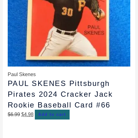
Paul Skenes
PAUL SKENES Pittsburgh
Pirates 2024 Cracker Jack
Rookie Baseball Card #66
$
6.99
$
4.98
Add to cart