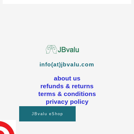
info(at)jbvalu.com
about us
refunds & returns
terms & conditions
privacy policy
JBvalu eShop