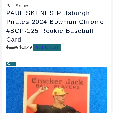
Paul Skenes
PAUL SKENES Pittsburgh
Pirates 2024 Bowman Chrome
#BCP-125 Rookie Baseball
Card
$
11.99
$
10.49
Add to cart
Original
Current
Sale!
price
price
was:
is:
$6.99.
$4.98.