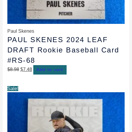
Paul Skenes
PAUL SKENES 2024 LEAF
DRAFT Rookie Baseball Card
#RS-68
$
8.98
$
7.48
Add to cart
Original
Current
Sale!
price
price
was:
is:
$8.98.
$7.98.