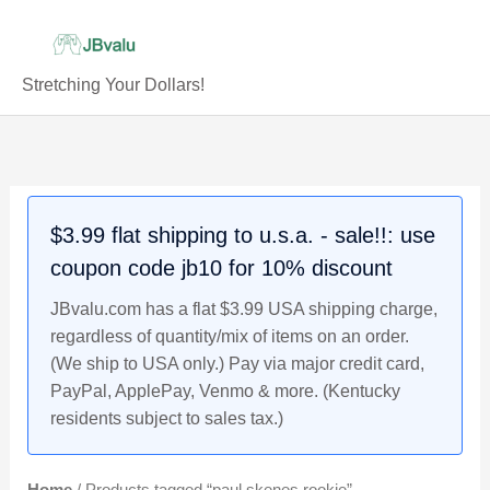
Skip
to
content
Stretching Your Dollars!
$3.99 flat shipping to u.s.a. - sale!!: use
coupon code jb10 for 10% discount
JBvalu.com has a flat $3.99 USA shipping charge,
regardless of quantity/mix of items on an order.
(We ship to USA only.) Pay via major credit card,
PayPal, ApplePay, Venmo & more. (Kentucky
residents subject to sales tax.)
Home
/ Products tagged “paul skenes rookie”