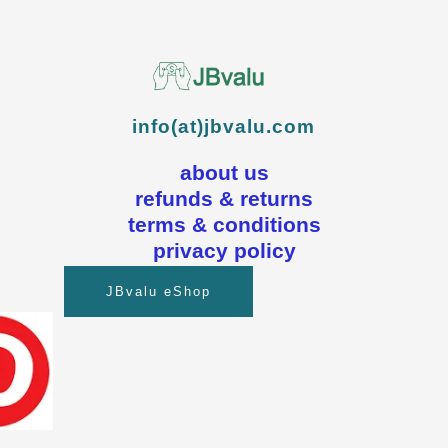
info(at)jbvalu.com
about us
refunds & returns
terms & conditions
privacy policy
JBvalu eShop