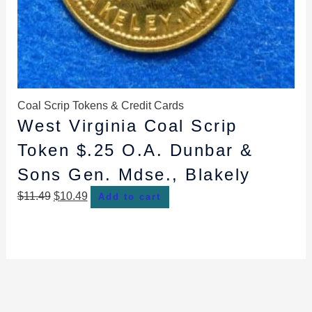
Coal Scrip Tokens & Credit Cards
West Virginia Coal Scrip
Token $.25 O.A. Dunbar &
Sons Gen. Mdse., Blakely
$
11.49
$
10.49
Add to cart