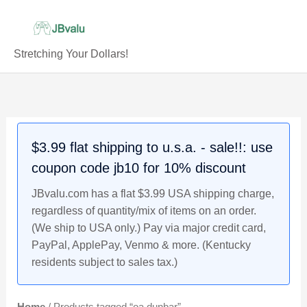
Skip
to
content
Stretching Your Dollars!
$3.99 flat shipping to u.s.a. - sale!!: use
coupon code jb10 for 10% discount
JBvalu.com has a flat $3.99 USA shipping charge,
regardless of quantity/mix of items on an order.
(We ship to USA only.) Pay via major credit card,
PayPal, ApplePay, Venmo & more. (Kentucky
residents subject to sales tax.)