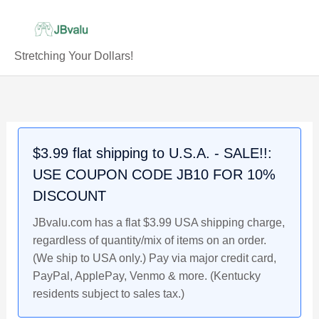
Skip
to
content
Stretching Your Dollars!
$3.99 flat shipping to U.S.A. - SALE!!:
USE COUPON CODE JB10 FOR 10%
DISCOUNT
JBvalu.com has a flat $3.99 USA shipping charge,
regardless of quantity/mix of items on an order.
(We ship to USA only.) Pay via major credit card,
PayPal, ApplePay, Venmo & more. (Kentucky
residents subject to sales tax.)