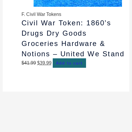
F. Civil War Tokens
Civil War Token: 1860’s
Drugs Dry Goods
Groceries Hardware &
Notions – United We Stand
$
41.99
$
39.99
Add to cart