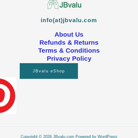
info(at)jbvalu.com
About Us
Refunds & Returns
Terms & Conditions
Privacy Policy
JBvalu eShop
Copyright © 2026 JBvalu.com Powered by WordPress