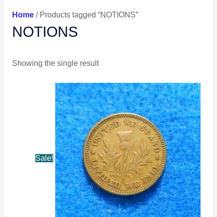
Home
/ Products tagged “NOTIONS”
NOTIONS
Showing the single result
Original
Current
price
price
was:
is:
$41.99.
$39.99.
Sale!