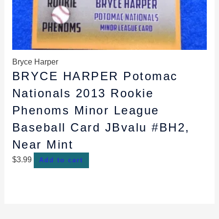
Bryce Harper
BRYCE HARPER Potomac
Nationals 2013 Rookie
Phenoms Minor League
Baseball Card JBvalu #BH2,
Near Mint
$
3.99
Add to cart