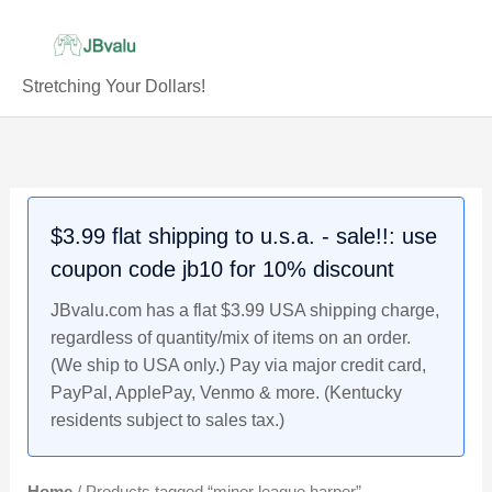
Skip
to
content
Stretching Your Dollars!
$3.99 flat shipping to u.s.a. - sale!!: use
coupon code jb10 for 10% discount
JBvalu.com has a flat $3.99 USA shipping charge,
regardless of quantity/mix of items on an order.
(We ship to USA only.) Pay via major credit card,
PayPal, ApplePay, Venmo & more. (Kentucky
residents subject to sales tax.)