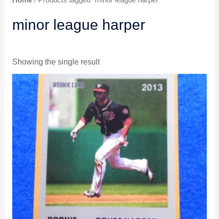
Home
/ Products tagged “minor league harper”
minor league harper
Showing the single result