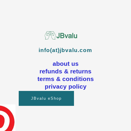
info(at)jbvalu.com
about us
refunds & returns
terms & conditions
privacy policy
JBvalu eShop