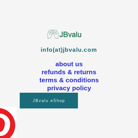
info(at)jbvalu.com
about us
refunds & returns
terms & conditions
privacy policy
JBvalu eShop