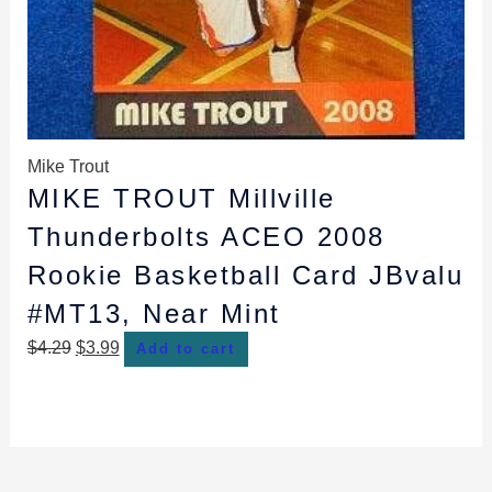
Mike Trout
MIKE TROUT Millville
Thunderbolts ACEO 2008
Rookie Basketball Card JBvalu
#MT13, Near Mint
$
4.29
$
3.99
Add to cart