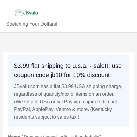
Skip
to
content
Stretching Your Dollars!
$3.99 flat shipping to u.s.a. - sale!!: use
coupon code jb10 for 10% discount
JBvalu.com has a flat $3.99 USA shipping charge,
regardless of quantity/mix of items on an order.
(We ship to USA only.) Pay via major credit card,
PayPal, ApplePay, Venmo & more. (Kentucky
residents subject to sales tax.)