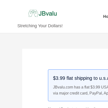
Skip
to
content
H
Stretching Your Dollars!
$3.99 flat shipping to u.s
JBvalu.com has a flat $3.99 USA 
via major credit card, PayPal, A