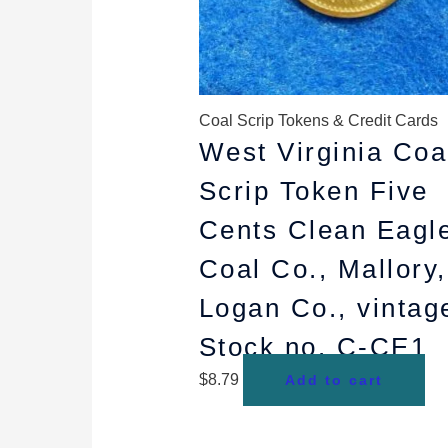
Coal Scrip Tokens & Credit Cards
West Virginia Coa
Scrip Token Five
Cents Clean Eagl
Coal Co., Mallory,
Logan Co., vintag
Stock no. C-CE1
$
8.79
Add to cart