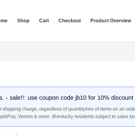
ome
Shop
Cart
Checkout
Product Overview
.a. - sale!!: use coupon code jb10 for 10% discount
shipping charge, regardless of quantity/mix of items on an orde
pplePay, Venmo & more. (Kentucky residents subject to sales tax