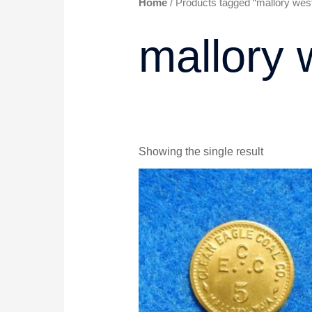
Home
/ Products tagged “mallory west 
mallory 
Showing the single result