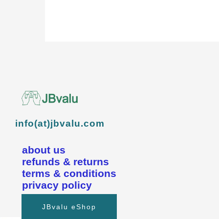
info(at)jbvalu.com
about us
refunds & returns
terms & conditions
privacy policy
JBvalu eShop