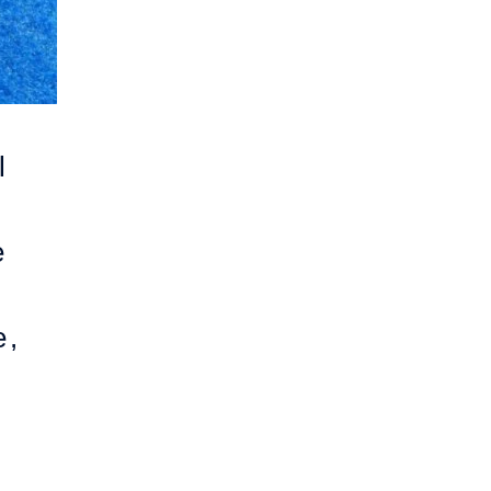
l
e
e,