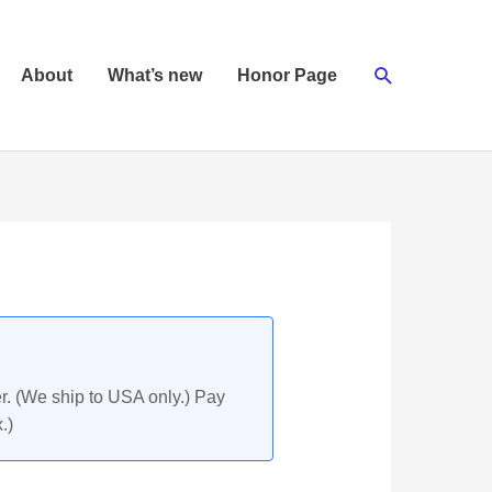
Search
About
What’s new
Honor Page
r. (We ship to USA only.) Pay
.)