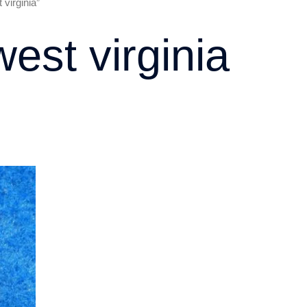
virginia”
west virginia