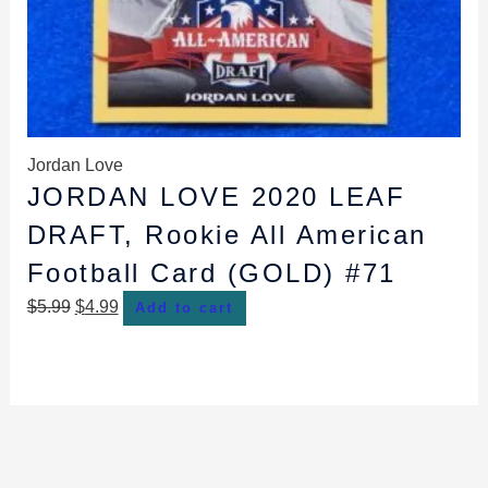
Jordan Love
JORDAN LOVE 2020 LEAF
DRAFT, Rookie All American
Football Card (GOLD) #71
$
5.99
$
4.99
Add to cart