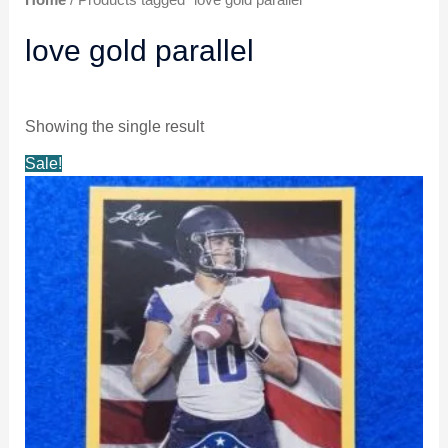
love gold parallel
Showing the single result
Original
Current
Sale!
price
price
was:
is:
$5.99.
$4.99.