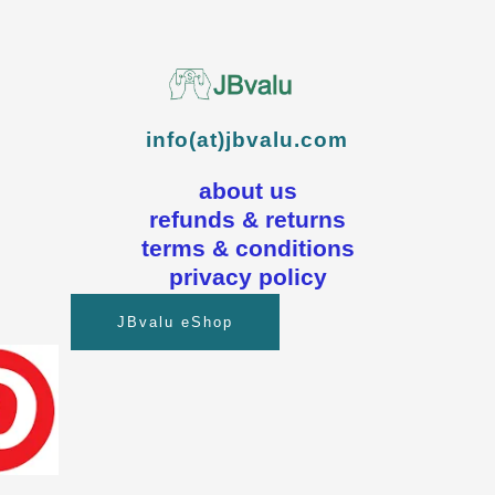
info(at)jbvalu.com
about us
refunds & returns
terms & conditions
privacy policy
JBvalu eShop