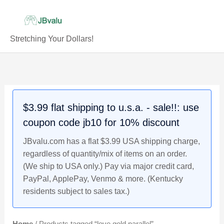
Skip
to
content
Stretching Your Dollars!
$3.99 flat shipping to u.s.a. - sale!!: use
coupon code jb10 for 10% discount
JBvalu.com has a flat $3.99 USA shipping charge,
regardless of quantity/mix of items on an order.
(We ship to USA only.) Pay via major credit card,
PayPal, ApplePay, Venmo & more. (Kentucky
residents subject to sales tax.)
Home
/ Products tagged “love gold parallel”