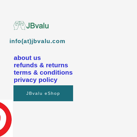
info(at)jbvalu.com
about us
refunds & returns
terms & conditions
privacy policy
JBvalu eShop