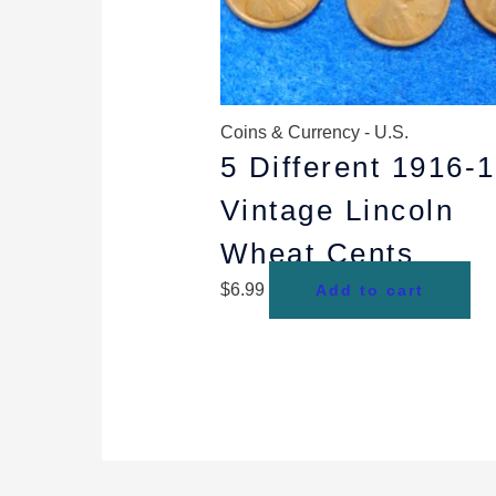
Coins & Currency - U.S.
5 Different 1916-
Vintage Lincoln
Wheat Cents
$
6.99
Add to cart