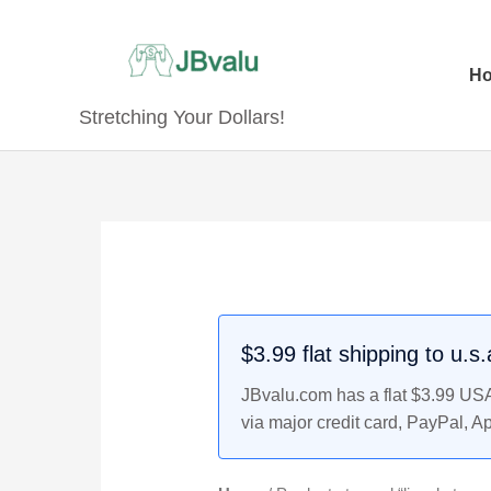
Skip
to
content
H
Stretching Your Dollars!
$3.99 flat shipping to u.s
JBvalu.com has a flat $3.99 USA 
via major credit card, PayPal, A