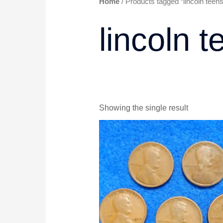
Home
/ Products tagged “lincoln teens
lincoln t
Showing the single result