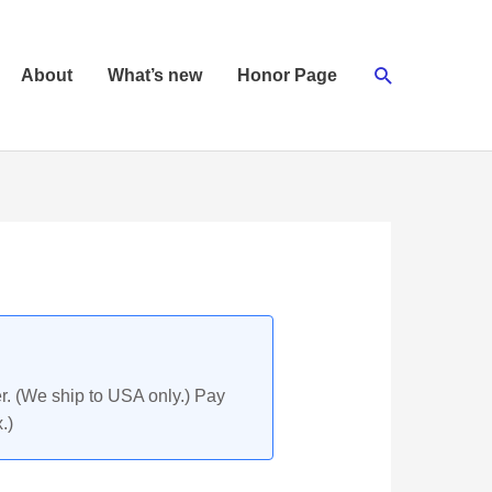
Search
About
What’s new
Honor Page
r. (We ship to USA only.) Pay
.)