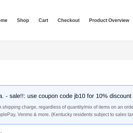
ome
Shop
Cart
Checkout
Product Overview
.a. - sale!!: use coupon code jb10 for 10% discount
shipping charge, regardless of quantity/mix of items on an orde
pplePay, Venmo & more. (Kentucky residents subject to sales tax