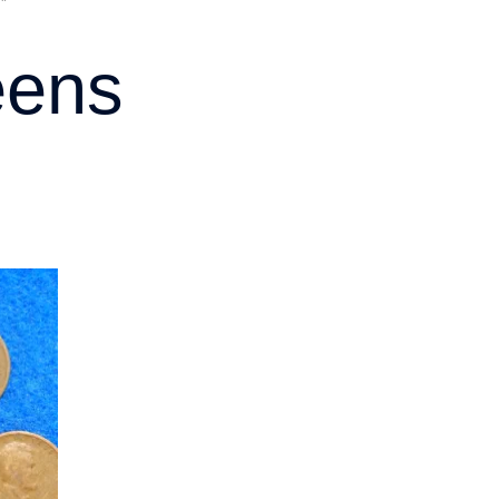
”
eens