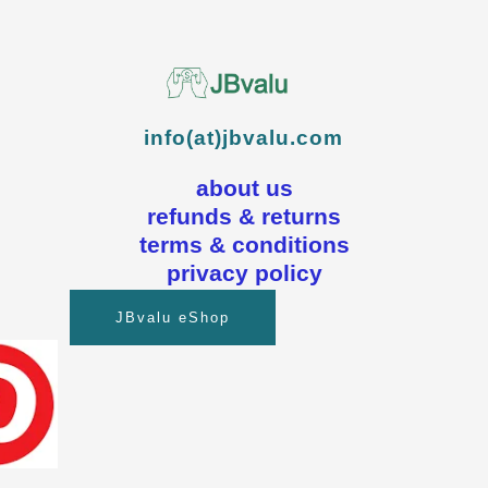
info(at)jbvalu.com
about us
refunds & returns
terms & conditions
privacy policy
JBvalu eShop