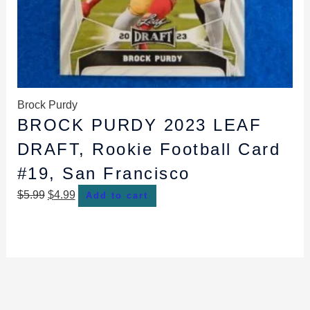
Brock Purdy
BROCK PURDY 2023 LEAF
DRAFT, Rookie Football Card
#19, San Francisco
$
5.99
$
4.99
Add to cart