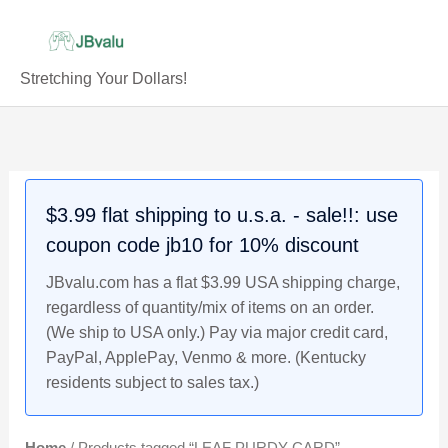
Skip
to
content
Stretching Your Dollars!
$3.99 flat shipping to u.s.a. - sale!!: use
coupon code jb10 for 10% discount
JBvalu.com has a flat $3.99 USA shipping charge,
regardless of quantity/mix of items on an order.
(We ship to USA only.) Pay via major credit card,
PayPal, ApplePay, Venmo & more. (Kentucky
residents subject to sales tax.)