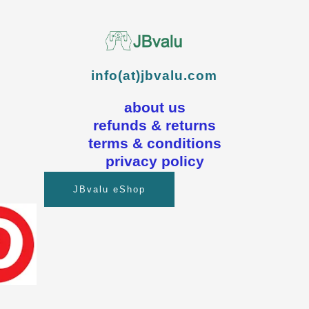
info(at)jbvalu.com
about us
refunds & returns
terms & conditions
privacy policy
JBvalu eShop