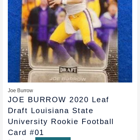
Joe Burrow
JOE BURROW 2020 Leaf
Draft Louisiana State
University Rookie Football
Card #01