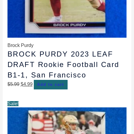
Brock Purdy
BROCK PURDY 2023 LEAF
DRAFT Rookie Football Card
B1-1, San Francisco
$
5.99
$
4.99
Add to cart
Original
Current
Sale!
price
price
was:
is:
$5.99.
$4.99.