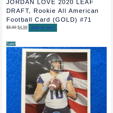
JORDAN LOVE 2020 LEAF
DRAFT, Rookie All American
Football Card (GOLD) #71
$
5.99
$
4.99
Add to cart
Original
Current
Sale!
price
price
was:
is:
$3.99.
$2.99.