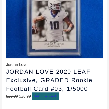
Jordan Love
JORDAN LOVE 2020 LEAF
Exclusive, GRADED Rookie
Football Card #03, 1/5000
$
29.99
$
28.99
Add to cart