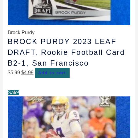
Brock Purdy
BROCK PURDY 2023 LEAF
DRAFT, Rookie Football Card
B2-1, San Francisco
$
5.99
$
4.99
Add to cart
Original
Current
Sale!
price
price
was:
is:
$5.99.
$4.99.