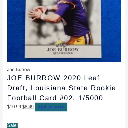
Joe Burrow
JOE BURROW 2020 Leaf
Draft, Louisiana State Rookie
Football Card #02, 1/5000
$
10.99
$
8.49
Add to cart
Original
Current
Sale!