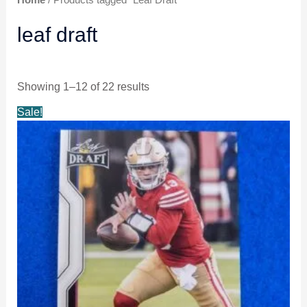
leaf draft
Showing 1–12 of 22 results
Original
Current
Sale!
price
price
was:
is:
$5.99.
$4.99.