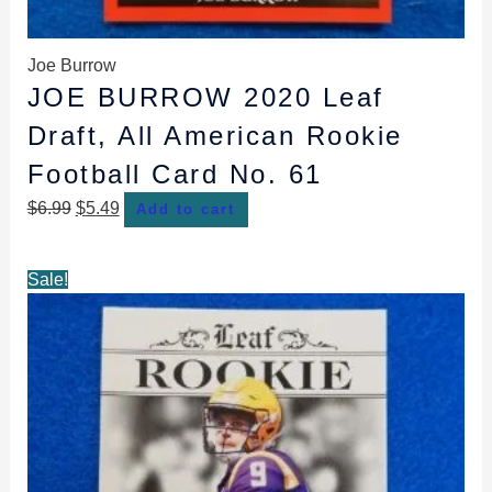
Joe Burrow
JOE BURROW 2020 Leaf
Draft, All American Rookie
Football Card No. 61
$
6.99
$
5.49
Add to cart
Original
Current
Sale!
price
price
was:
is:
$10.99.
$8.49.