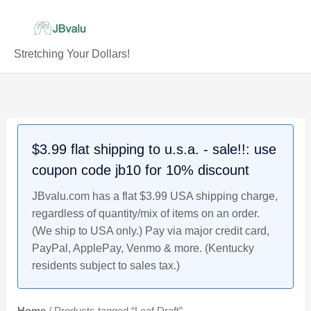
Skip
to
content
Stretching Your Dollars!
$3.99 flat shipping to u.s.a. - sale!!: use
coupon code jb10 for 10% discount
JBvalu.com has a flat $3.99 USA shipping charge,
regardless of quantity/mix of items on an order.
(We ship to USA only.) Pay via major credit card,
PayPal, ApplePay, Venmo & more. (Kentucky
residents subject to sales tax.)
Home
/ Products tagged “Leaf Draft”