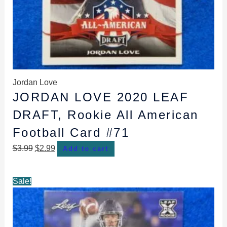
Jordan Love
JORDAN LOVE 2020 LEAF
DRAFT, Rookie All American
Football Card #71
$
3.99
$
2.99
Add to cart
Original
Current
Sale!
price
price
was:
is:
$3.99.
$2.99.