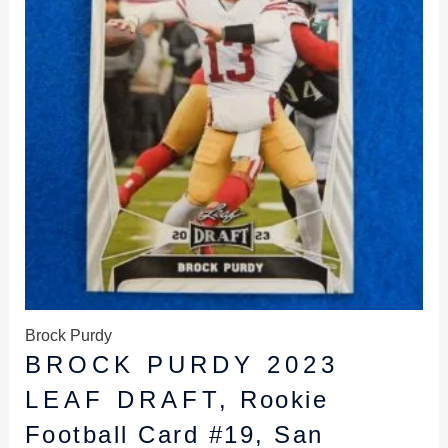
Brock Purdy
BROCK PURDY 2023
LEAF DRAFT, Rookie
Football Card #19, San