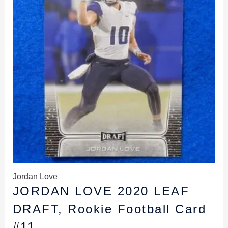
Jordan Love
JORDAN LOVE 2020 LEAF
DRAFT, Rookie Football Card
#11