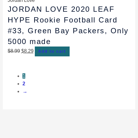
Jordan Love
JORDAN LOVE 2020 LEAF
HYPE Rookie Football Card
#33, Green Bay Packers, Only
5000 made
$
8.99
$
8.29
Add to cart
1
2
→