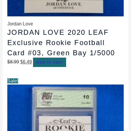
Jordan Love
JORDAN LOVE 2020 LEAF
Exclusive Rookie Football
Card #03, Green Bay 1/5000
$
8.99
$
6.49
Add to cart
Original
Current
Sale!
price
price
was:
is:
$29.99.
$28.99.