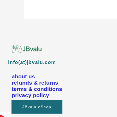
info(at)jbvalu.com
about us
refunds & returns
terms & conditions
privacy policy
JBvalu eShop