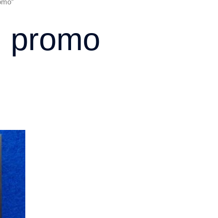
romo”
rd promo