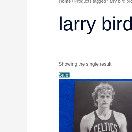
Home
/ Products tagged “larry bird p
larry bi
Showing the single result
Original
Current
Sale!
price
price
was:
is:
$9.99.
$8.49.