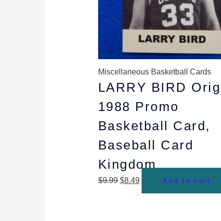
Miscellaneous Basketball Cards
LARRY BIRD Orig
1988 Promo
Basketball Card,
Baseball Card
Kingdom
$
9.99
$
8.49
Add to cart