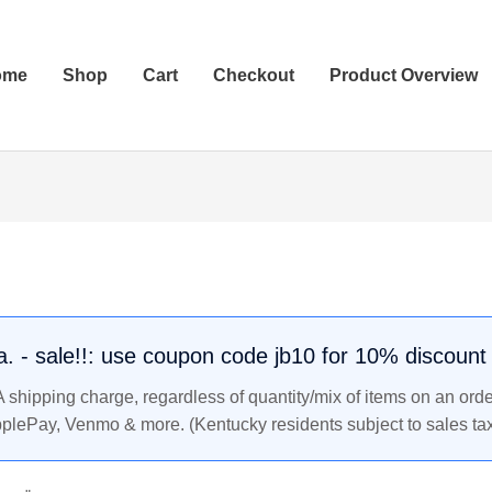
ome
Shop
Cart
Checkout
Product Overview
.a. - sale!!: use coupon code jb10 for 10% discount
shipping charge, regardless of quantity/mix of items on an orde
pplePay, Venmo & more. (Kentucky residents subject to sales tax