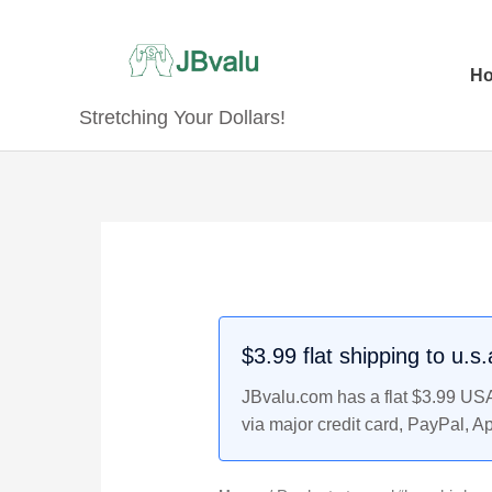
Skip
to
content
H
Stretching Your Dollars!
$3.99 flat shipping to u.s
JBvalu.com has a flat $3.99 USA 
via major credit card, PayPal, A