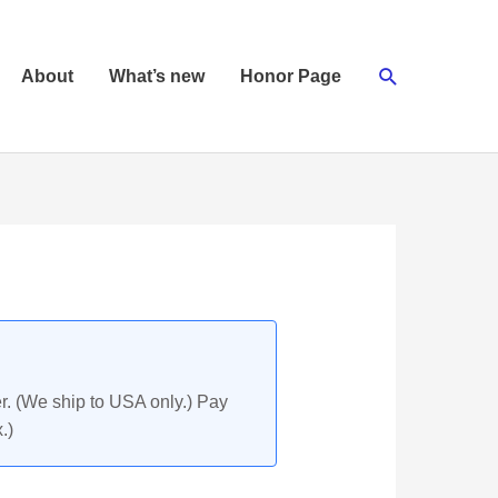
Search
About
What’s new
Honor Page
r. (We ship to USA only.) Pay
.)