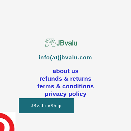
info(at)jbvalu.com
about us
refunds & returns
terms & conditions
privacy policy
JBvalu eShop