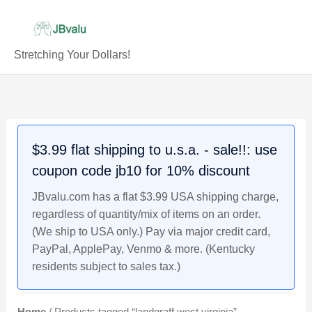
Skip
to
content
Stretching Your Dollars!
$3.99 flat shipping to u.s.a. - sale!!: use
coupon code jb10 for 10% discount
JBvalu.com has a flat $3.99 USA shipping charge,
regardless of quantity/mix of items on an order.
(We ship to USA only.) Pay via major credit card,
PayPal, ApplePay, Venmo & more. (Kentucky
residents subject to sales tax.)