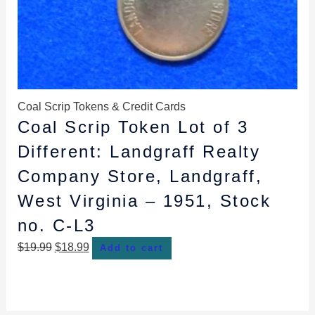
Coal Scrip Tokens & Credit Cards
Coal Scrip Token Lot of 3
Different: Landgraff Realty
Company Store, Landgraff,
West Virginia – 1951, Stock
no. C-L3
$
19.99
$
18.99
Add to cart