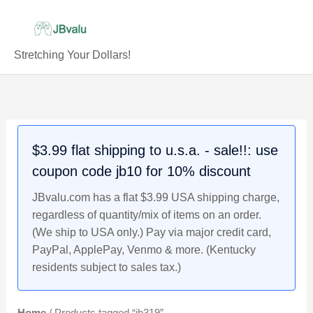
Skip
to
content
Stretching Your Dollars!
$3.99 flat shipping to u.s.a. - sale!!: use
coupon code jb10 for 10% discount
JBvalu.com has a flat $3.99 USA shipping charge,
regardless of quantity/mix of items on an order.
(We ship to USA only.) Pay via major credit card,
PayPal, ApplePay, Venmo & more. (Kentucky
residents subject to sales tax.)