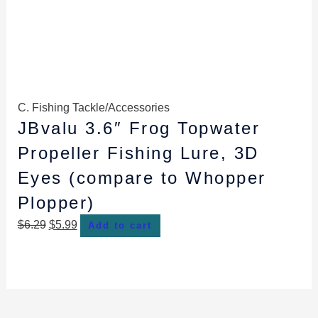
C. Fishing Tackle/Accessories
JBvalu 3.6″ Frog Topwater
Propeller Fishing Lure, 3D
Eyes (compare to Whopper
Plopper)
$
6.29
$
5.99
Add to cart