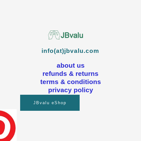
info(at)jbvalu.com
about us
refunds & returns
terms & conditions
privacy policy
JBvalu eShop