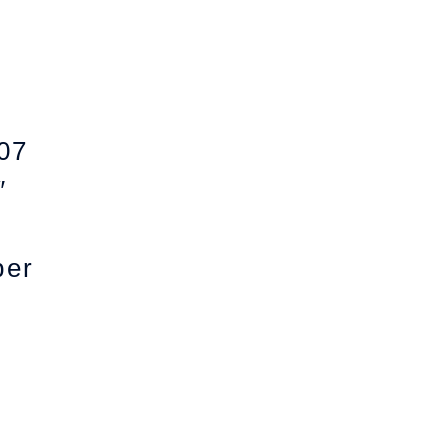
07
″
per