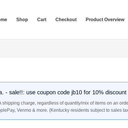
ome
Shop
Cart
Checkout
Product Overview
.a. - sale!!: use coupon code jb10 for 10% discount
shipping charge, regardless of quantity/mix of items on an orde
pplePay, Venmo & more. (Kentucky residents subject to sales tax