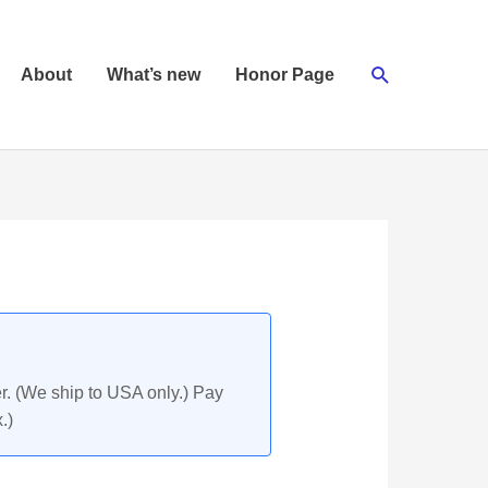
Search
About
What’s new
Honor Page
r. (We ship to USA only.) Pay
.)