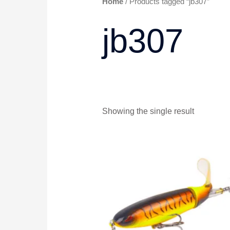
Home
/ Products tagged “jb307”
jb307
Showing the single result