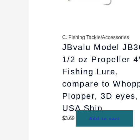
C. Fishing Tackle/Accessories
JBvalu Model JB3
1/2 oz Propeller 4
Fishing Lure,
compare to Whop
Plopper, 3D eyes,
USA Ship
$
3.69
Add to cart