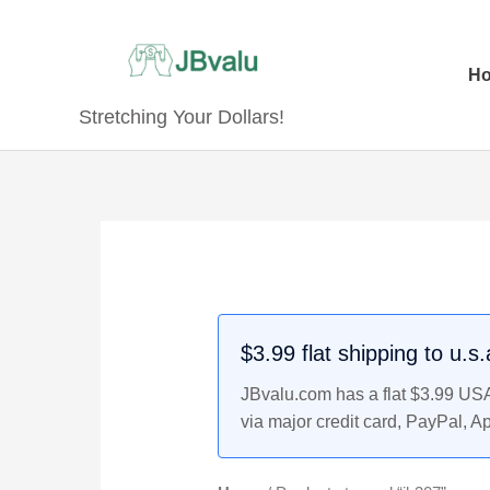
Skip
to
content
H
Stretching Your Dollars!
$3.99 flat shipping to u.s
JBvalu.com has a flat $3.99 USA 
via major credit card, PayPal, A