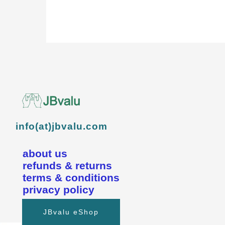
info(at)jbvalu.com
about us
refunds & returns
terms & conditions
privacy policy
JBvalu eShop